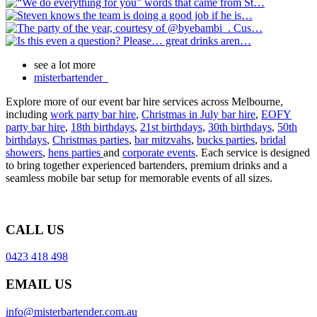
see a lot more
misterbartender_
Explore more of our event bar hire services across Melbourne,
including
work party bar hire
,
Christmas in July bar hire
,
EOFY
party bar hire
,
18th birthdays
,
21st birthdays
,
30th birthdays
,
50th
birthdays
,
Christmas parties
,
bar mitzvahs
,
bucks parties
,
bridal
showers
,
hens parties
and
corporate events
. Each service is designed
to bring together experienced bartenders, premium drinks and a
seamless mobile bar setup for memorable events of all sizes.
CALL US
0423 418 498
EMAIL US
info@misterbartender.com.au