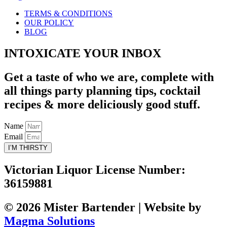
TERMS & CONDITIONS
OUR POLICY
BLOG
INTOXICATE YOUR INBOX
Get a taste of who we are, complete with
all things party planning tips, cocktail
recipes & more deliciously good stuff.
Name
Email
I’M THIRSTY
Victorian Liquor License Number:
36159881
© 2026 Mister Bartender | Website by
Magma Solutions