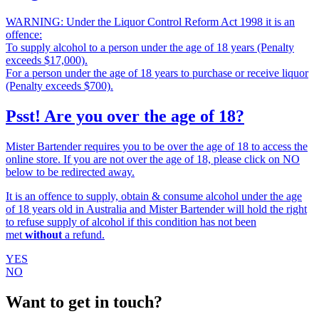
WARNING: Under the Liquor Control Reform Act 1998 it is an
offence:
To supply alcohol to a person under the age of 18 years (Penalty
exceeds $17,000).
For a person under the age of 18 years to purchase or receive liquor
(Penalty exceeds $700).
Psst! Are you over the age of 18?
Mister Bartender requires you to be over the age of 18 to access the
online store. If you are not over the age of 18, please click on NO
below to be redirected away.
It is an offence to supply, obtain & consume alcohol under the age
of 18 years old in Australia and Mister Bartender will hold the right
to refuse supply of alcohol if this condition has not been
met
without
a refund.
YES
NO
Want to get in touch?