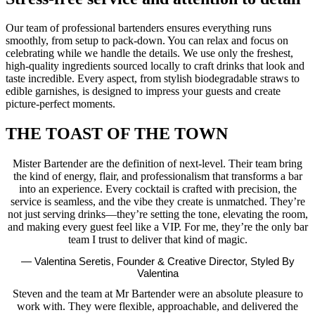
Our team of professional bartenders ensures everything runs
smoothly, from setup to pack-down. You can relax and focus on
celebrating while we handle the details. We use only the freshest,
high-quality ingredients sourced locally to craft drinks that look and
taste incredible. Every aspect, from stylish biodegradable straws to
edible garnishes, is designed to impress your guests and create
picture-perfect moments.
THE TOAST OF THE TOWN
Mister Bartender are the definition of next-level. Their team bring
the kind of energy, flair, and professionalism that transforms a bar
into an experience. Every cocktail is crafted with precision, the
service is seamless, and the vibe they create is unmatched. They’re
not just serving drinks—they’re setting the tone, elevating the room,
and making every guest feel like a VIP. For me, they’re the only bar
team I trust to deliver that kind of magic.
— Valentina Seretis, Founder & Creative Director, Styled By
Valentina
Steven and the team at Mr Bartender were an absolute pleasure to
work with. They were flexible, approachable, and delivered the