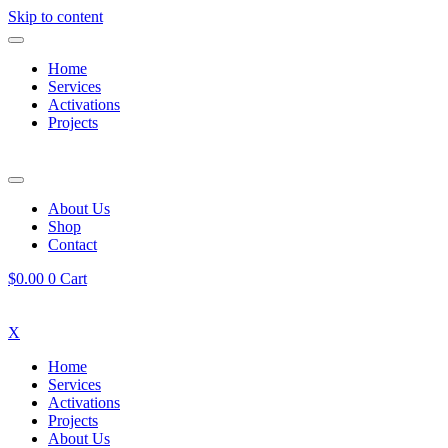
Skip to content
Home
Services
Activations
Projects
About Us
Shop
Contact
$
0.00
0
Cart
X
Home
Services
Activations
Projects
About Us