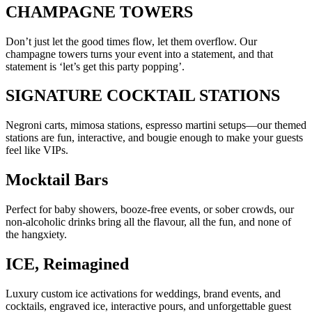
CHAMPAGNE TOWERS
Don’t just let the good times flow, let them overflow. Our
champagne towers turns your event into a statement, and that
statement is ‘let’s get this party popping’.
SIGNATURE COCKTAIL STATIONS
Negroni carts, mimosa stations, espresso martini setups—our themed
stations are fun, interactive, and bougie enough to make your guests
feel like VIPs.
Mocktail Bars
Perfect for baby showers, booze-free events, or sober crowds, our
non-alcoholic drinks bring all the flavour, all the fun, and none of
the hangxiety.
ICE, Reimagined
Luxury custom ice activations for weddings, brand events, and
cocktails, engraved ice, interactive pours, and unforgettable guest