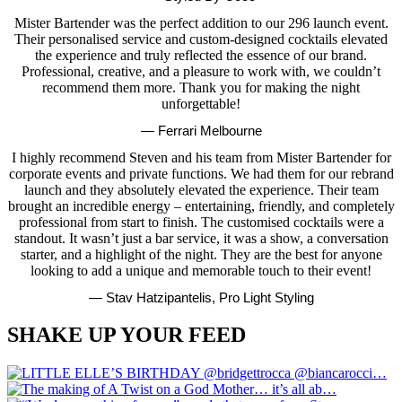
Mister Bartender was the perfect addition to our 296 launch event.
Their personalised service and custom-designed cocktails elevated
the experience and truly reflected the essence of our brand.
Professional, creative, and a pleasure to work with, we couldn’t
recommend them more. Thank you for making the night
unforgettable!
— Ferrari Melbourne
I highly recommend Steven and his team from Mister Bartender for
corporate events and private functions. We had them for our rebrand
launch and they absolutely elevated the experience. Their team
brought an incredible energy – entertaining, friendly, and completely
professional from start to finish. The customised cocktails were a
standout. It wasn’t just a bar service, it was a show, a conversation
starter, and a highlight of the night. They are the best for anyone
looking to add a unique and memorable touch to their event!
— Stav Hatzipantelis, Pro Light Styling
SHAKE UP YOUR FEED