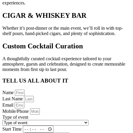
experiences.
CIGAR & WHISKEY BAR
Whether it’s post-dinner or the main event, we’ll roll in with top-
shelf pours, hand-picked cigars, and plenty of sophistication.
Custom Cocktail Curation
A thoughtfully curated cocktail experience tailored to your
atmosphere, guests and celebration, designed to create memorable
moments from first sip to last pour.
TELL US ALL ABOUT IT
Name
Last Name
Email
Mobile/Phone
Type of event
Start Time