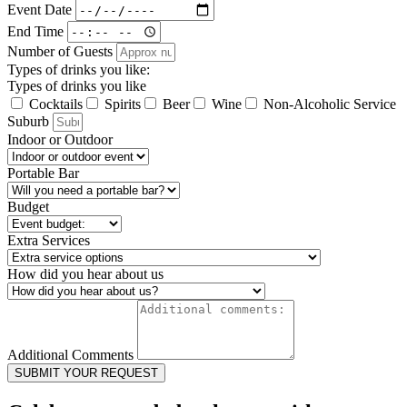
Event Date
End Time
Number of Guests
Types of drinks you like:
Types of drinks you like
Cocktails
Spirits
Beer
Wine
Non-Alcoholic Service
Suburb
Indoor or Outdoor
Portable Bar
Budget
Extra Services
How did you hear about us
Additional Comments
SUBMIT YOUR REQUEST