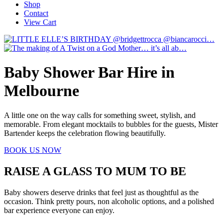
Shop
Contact
View Cart
Baby Shower Bar Hire in
Melbourne
A little one on the way calls for something sweet, stylish, and
memorable. From elegant mocktails to bubbles for the guests, Mister
Bartender keeps the celebration flowing beautifully.
BOOK US NOW
RAISE A GLASS TO MUM TO BE
Baby showers deserve drinks that feel just as thoughtful as the
occasion. Think pretty pours, non alcoholic options, and a polished
bar experience everyone can enjoy.