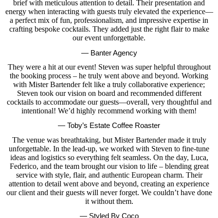
brief with meticulous attention to detail. Their presentation and
energy when interacting with guests truly elevated the experience—
a perfect mix of fun, professionalism, and impressive expertise in
crafting bespoke cocktails. They added just the right flair to make
our event unforgettable.
— Banter Agency
They were a hit at our event! Steven was super helpful throughout
the booking process – he truly went above and beyond. Working
with Mister Bartender felt like a truly collaborative experience;
Steven took our vision on board and recommended different
cocktails to accommodate our guests—overall, very thoughtful and
intentional! We’d highly recommend working with them!
— Toby’s Estate Coffee Roaster
The venue was breathtaking, but Mister Bartender made it truly
unforgettable. In the lead-up, we worked with Steven to fine-tune
ideas and logistics so everything felt seamless. On the day, Luca,
Federico, and the team brought our vision to life – blending great
service with style, flair, and authentic European charm. Their
attention to detail went above and beyond, creating an experience
our client and their guests will never forget. We couldn’t have done
it without them.
— Styled By Coco