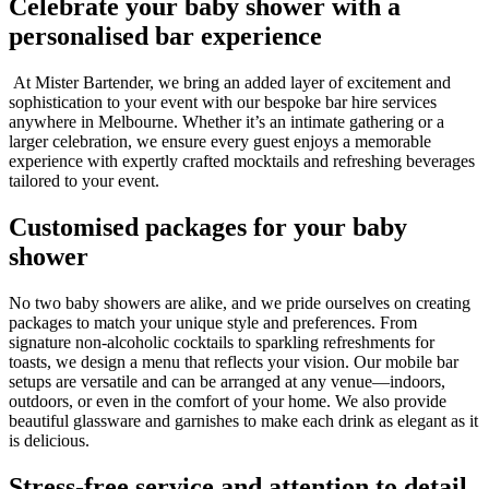
Celebrate your baby shower with a
personalised bar experience
At Mister Bartender, we bring an added layer of excitement and
sophistication to your event with our bespoke bar hire services
anywhere in Melbourne. Whether it’s an intimate gathering or a
larger celebration, we ensure every guest enjoys a memorable
experience with expertly crafted mocktails and refreshing beverages
tailored to your event.
Customised packages for your baby
shower
No two baby showers are alike, and we pride ourselves on creating
packages to match your unique style and preferences. From
signature non-alcoholic cocktails to sparkling refreshments for
toasts, we design a menu that reflects your vision. Our mobile bar
setups are versatile and can be arranged at any venue—indoors,
outdoors, or even in the comfort of your home. We also provide
beautiful glassware and garnishes to make each drink as elegant as it
is delicious.
Stress-free service and attention to detail