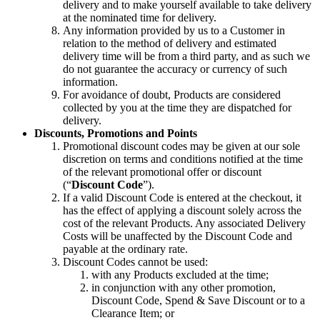
delivery and to make yourself available to take delivery
at the nominated time for delivery.
Any information provided by us to a Customer in
relation to the method of delivery and estimated
delivery time will be from a third party, and as such we
do not guarantee the accuracy or currency of such
information.
For avoidance of doubt, Products are considered
collected by you at the time they are dispatched for
delivery.
Discounts, Promotions and Points
Promotional discount codes may be given at our sole
discretion on terms and conditions notified at the time
of the relevant promotional offer or discount
(“
Discount Code
”).
If a valid Discount Code is entered at the checkout, it
has the effect of applying a discount solely across the
cost of the relevant Products. Any associated Delivery
Costs will be unaffected by the Discount Code and
payable at the ordinary rate.
Discount Codes cannot be used:
with any Products excluded at the time;
in conjunction with any other promotion,
Discount Code, Spend & Save Discount or to a
Clearance Item; or