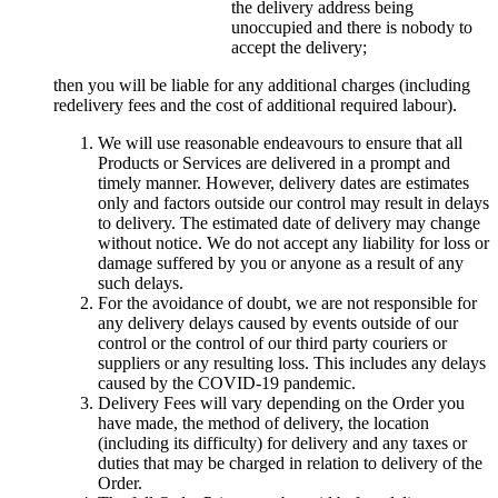
the delivery address being
unoccupied and there is nobody to
accept the delivery;
then you will be liable for any additional charges (including
redelivery fees and the cost of additional required labour).
We will use reasonable endeavours to ensure that all
Products or Services are delivered in a prompt and
timely manner. However, delivery dates are estimates
only and factors outside our control may result in delays
to delivery. The estimated date of delivery may change
without notice. We do not accept any liability for loss or
damage suffered by you or anyone as a result of any
such delays.
For the avoidance of doubt, we are not responsible for
any delivery delays caused by events outside of our
control or the control of our third party couriers or
suppliers or any resulting loss. This includes any delays
caused by the COVID-19 pandemic.
Delivery Fees will vary depending on the Order you
have made, the method of delivery, the location
(including its difficulty) for delivery and any taxes or
duties that may be charged in relation to delivery of the
Order.