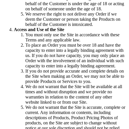
behalf of the Customer is under the age of 18 or acting
on behalf of someone under the age of 18.
We reserve the right to not deliver any Order if we
deem the Customer or person taking the Products on
behalf of the Customer is intoxicated.
Access and Use of the Site
You must only use the Site in accordance with these
Terms and any applicable law.
To place an Order you must be over 18 and have the
capacity to enter into a legally binding agreement with
us. If you do not have capacity, you may only place an
Order with the involvement of an individual with such
capacity to enter into a legally binding agreement.
If you do not provide accurate and complete details on
the Site when making an Order, we may not be able to
provide Products or Services to you.
We do not warrant that the Site will be available at all
times and without disruption and we provide no
warranties in relation to the content of any other
website linked to or from our Site.
We do not warrant that the Site is accurate, complete or
current. Any information or contents, including
descriptions of Products, Product Pricing Photos of
products, on the Site are subject to change without
notice at our sole discretion and should not be relied