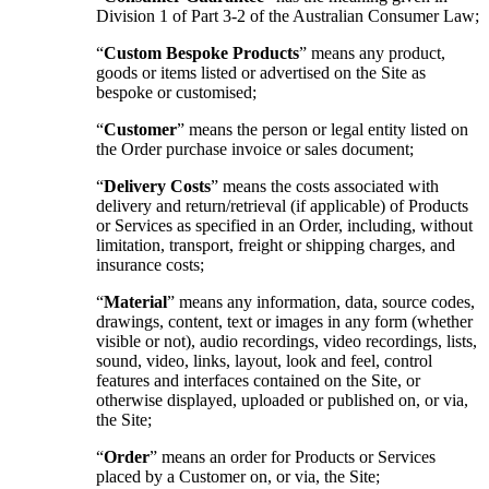
Division 1 of Part 3-2 of the Australian Consumer Law;
“
Custom Bespoke Products
” means any product,
goods or items listed or advertised on the Site as
bespoke or customised;
“
Customer
” means the person or legal entity listed on
the Order purchase invoice or sales document;
“
Delivery Costs
” means the costs associated with
delivery and return/retrieval (if applicable) of Products
or Services as specified in an Order, including, without
limitation, transport, freight or shipping charges, and
insurance costs;
“
Material
” means any information, data, source codes,
drawings, content, text or images in any form (whether
visible or not), audio recordings, video recordings, lists,
sound, video, links, layout, look and feel, control
features and interfaces contained on the Site, or
otherwise displayed, uploaded or published on, or via,
the Site;
“
Order
” means an order for Products or Services
placed by a Customer on, or via, the Site;