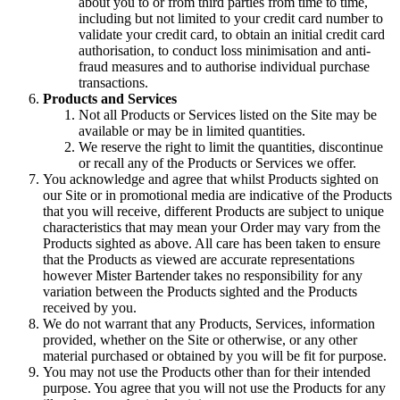
about you to or from third parties from time to time,
including but not limited to your credit card number to
validate your credit card, to obtain an initial credit card
authorisation, to conduct loss minimisation and anti-
fraud measures and to authorise individual purchase
transactions.
Products and Services
Not all Products or Services listed on the Site may be
available or may be in limited quantities.
We reserve the right to limit the quantities, discontinue
or recall any of the Products or Services we offer.
You acknowledge and agree that whilst Products sighted on
our Site or in promotional media are indicative of the Products
that you will receive, different Products are subject to unique
characteristics that may mean your Order may vary from the
Products sighted as above. All care has been taken to ensure
that the Products as viewed are accurate representations
however Mister Bartender takes no responsibility for any
variation between the Products sighted and the Products
received by you.
We do not warrant that any Products, Services, information
provided, whether on the Site or otherwise, or any other
material purchased or obtained by you will be fit for purpose.
You may not use the Products other than for their intended
purpose. You agree that you will not use the Products for any