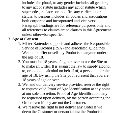
includes the plural, to any gender includes all genders,
to any act or statute includes any act or statute which
supersedes, replaces or modifies any earlier act or
statute, to persons includes all bodies and associations
both corporate and incorporated and vice versa.
Paragraph headings are for reference purposes only and
all references to clauses are to clauses in this Agreement
unless otherwise specified.
Age of Consent
Mister Bartender supports and adheres the Responsible
Service of Alcohol (RSA) and associated guidelines.
We do not offer or sell any Products to anyone under
the age of 18.
You must be 18 years of age or over to use the Site or
to make an Order. It is against the law to supply alcohol
to, or to obtain alcohol on behalf of, a person under the
age of 18. By using the Site you represent that you are
18 years of age or over.
We, and our delivery service provider, reserve the right
to request valid Proof of Age Identification at any point
at our sole discretion. Proof of Age Identification may
be requested upon delivery, by the person accepting the
Order even if they are not the Customer.
We reserve the right to not deliver any Order if we
deem the Customer or person taking the Products on