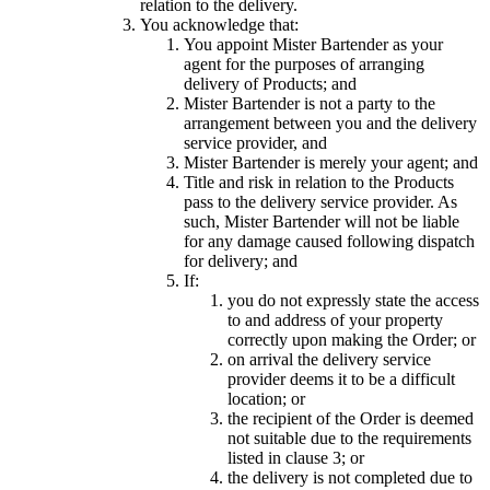
relation to the delivery.
You acknowledge that:
You appoint Mister Bartender as your
agent for the purposes of arranging
delivery of Products; and
Mister Bartender is not a party to the
arrangement between you and the delivery
service provider, and
Mister Bartender is merely your agent; and
Title and risk in relation to the Products
pass to the delivery service provider. As
such, Mister Bartender will not be liable
for any damage caused following dispatch
for delivery; and
If:
you do not expressly state the access
to and address of your property
correctly upon making the Order; or
on arrival the delivery service
provider deems it to be a difficult
location; or
the recipient of the Order is deemed
not suitable due to the requirements
listed in clause 3; or
the delivery is not completed due to