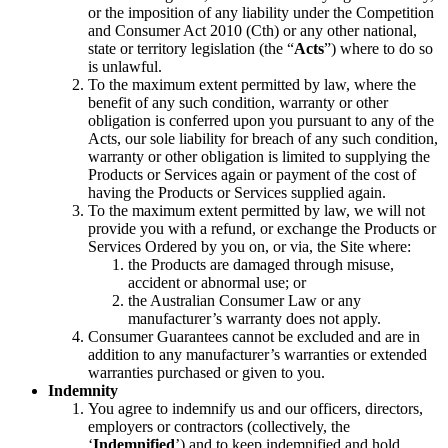
or the imposition of any liability under the Competition
and Consumer Act 2010 (Cth) or any other national,
state or territory legislation (the “
Acts
”) where to do so
is unlawful.
To the maximum extent permitted by law, where the
benefit of any such condition, warranty or other
obligation is conferred upon you pursuant to any of the
Acts, our sole liability for breach of any such condition,
warranty or other obligation is limited to supplying the
Products or Services again or payment of the cost of
having the Products or Services supplied again.
To the maximum extent permitted by law, we will not
provide you with a refund, or exchange the Products or
Services Ordered by you on, or via, the Site where:
the Products are damaged through misuse,
accident or abnormal use; or
the Australian Consumer Law or any
manufacturer’s warranty does not apply.
Consumer Guarantees cannot be excluded and are in
addition to any manufacturer’s warranties or extended
warranties purchased or given to you.
Indemnity
You agree to indemnify us and our officers, directors,
employers or contractors (collectively, the
‘
Indemnified
’) and to keep indemnified and hold