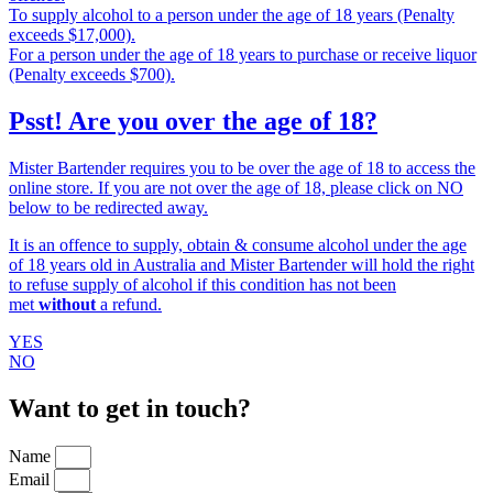
To supply alcohol to a person under the age of 18 years (Penalty
exceeds $17,000).
For a person under the age of 18 years to purchase or receive liquor
(Penalty exceeds $700).
Psst! Are you over the age of 18?
Mister Bartender requires you to be over the age of 18 to access the
online store. If you are not over the age of 18, please click on NO
below to be redirected away.
It is an offence to supply, obtain & consume alcohol under the age
of 18 years old in Australia and Mister Bartender will hold the right
to refuse supply of alcohol if this condition has not been
met
without
a refund.
YES
NO
Want to get in touch?
Name
Email