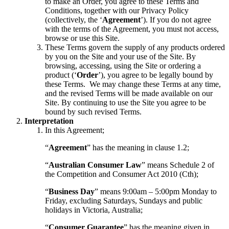
to make an Order, you agree to these Terms and
Conditions, together with our Privacy Policy
(collectively, the ‘
Agreement
’). If you do not agree
with the terms of the Agreement, you must not access,
browse or use this Site.
These Terms govern the supply of any products ordered
by you on the Site and your use of the Site. By
browsing, accessing, using the Site or ordering a
product (‘
Order
’), you agree to be legally bound by
these Terms. We may change these Terms at any time,
and the revised Terms will be made available on our
Site. By continuing to use the Site you agree to be
bound by such revised Terms.
Interpretation
In this Agreement;
“
Agreement
” has the meaning in clause 1.2;
“
Australian Consumer Law
” means Schedule 2 of
the Competition and Consumer Act 2010 (Cth);
“
Business Day
” means 9:00am – 5:00pm Monday to
Friday, excluding Saturdays, Sundays and public
holidays in Victoria, Australia;
“
Consumer Guarantee
” has the meaning given in