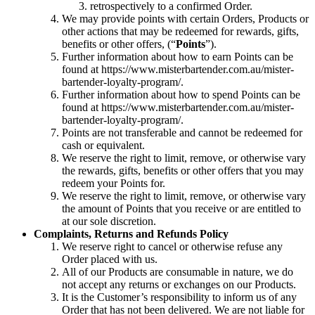
retrospectively to a confirmed Order.
We may provide points with certain Orders, Products or
other actions that may be redeemed for rewards, gifts,
benefits or other offers, (“
Points
”).
Further information about how to earn Points can be
found at https://www.misterbartender.com.au/mister-
bartender-loyalty-program/.
Further information about how to spend Points can be
found at https://www.misterbartender.com.au/mister-
bartender-loyalty-program/.
Points are not transferable and cannot be redeemed for
cash or equivalent.
We reserve the right to limit, remove, or otherwise vary
the rewards, gifts, benefits or other offers that you may
redeem your Points for.
We reserve the right to limit, remove, or otherwise vary
the amount of Points that you receive or are entitled to
at our sole discretion.
Complaints, Returns and Refunds Policy
We reserve right to cancel or otherwise refuse any
Order placed with us.
All of our Products are consumable in nature, we do
not accept any returns or exchanges on our Products.
It is the Customer’s responsibility to inform us of any
Order that has not been delivered. We are not liable for