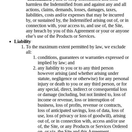
harmless the Indemnified from and against any and all
actions, claims, demands, losses, damages, taxes,
liabilities, costs and/or expenses that may be incurred
by, or sustained by, the Indemnified arising out of, or in
connection with, your access to, and use of, the Site,
any breach by you of this Agreement or your or anyone
else’s use of the Products or Services.
Liability
To the maximum extent permitted by law, we exclude
all:
conditions, guarantees or warranties expressed or
implied by law; and
any liability to you or to any third person
however arising (and whether arising under
statute, negligence or otherwise) for any personal
injury or death to you or any third person, or for
any special, direct, indirect or consequential loss
or damage (including, but not limited to, loss of
income or revenue, loss or interruption of
business, loss of profits, revenue or contracts,
loss of anticipated savings, loss of data, loss of
use, loss of privacy or loss of goodwill), arising
out of, or in connection with, access and/or use
of, the Site, or any Products or Services Ordered
on, or via, the Site and this Agreement.