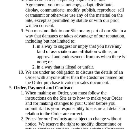
Agreement, you must not copy, adapt, distribute,
display, communicate, modify, publish, reproduce, sell
or transmit or otherwise use any of the material on the
Site, except as permitted by statute or with our prior
written consent.
You must not link to our Site or any part of our Site in a
way that damages or takes advantage of our reputation,
including but not limited to:
in a way to suggest or imply that you have any
kind of association and affiliation with us, or
approval and endorsement from us when there is
none; or
in a way that is illegal or unfair.
We are under no obligation to discuss the details of an
Order with anyone other than the Customer named on
the Order purchase invoice or sales document.
Order, Payment and Contract
When making an Order, you must follow the
instructions on the Site as to how to make your Order
and for making changes to your Order before you
submit it. It is your responsibility to ensure all details in
relation to the Order are correct.
Prices for our Products are subject to change without
notice. We reserve the right to modify, discontinue or