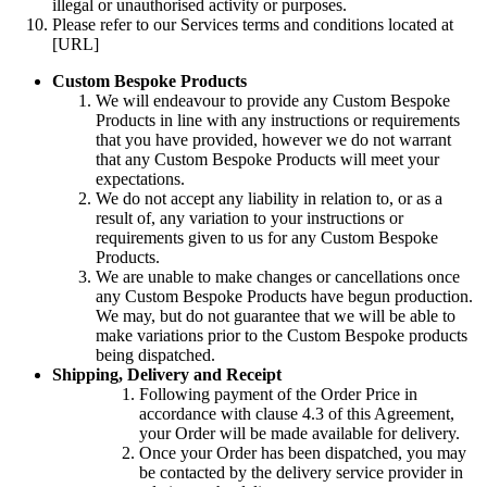
illegal or unauthorised activity or purposes.
Please refer to our Services terms and conditions located at
[URL]
Custom Bespoke Products
We will endeavour to provide any Custom Bespoke
Products in line with any instructions or requirements
that you have provided, however we do not warrant
that any Custom Bespoke Products will meet your
expectations.
We do not accept any liability in relation to, or as a
result of, any variation to your instructions or
requirements given to us for any Custom Bespoke
Products.
We are unable to make changes or cancellations once
any Custom Bespoke Products have begun production.
We may, but do not guarantee that we will be able to
make variations prior to the Custom Bespoke products
being dispatched.
Shipping, Delivery and Receipt
Following payment of the Order Price in
accordance with clause 4.3 of this Agreement,
your Order will be made available for delivery.
Once your Order has been dispatched, you may
be contacted by the delivery service provider in