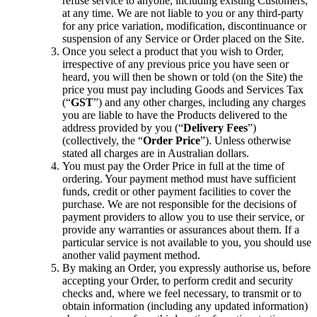
refuse service to anyone, including existing Customers,
at any time. We are not liable to you or any third-party
for any price variation, modification, discontinuance or
suspension of any Service or Order placed on the Site.
Once you select a product that you wish to Order,
irrespective of any previous price you have seen or
heard, you will then be shown or told (on the Site) the
price you must pay including Goods and Services Tax
(“
GST
”) and any other charges, including any charges
you are liable to have the Products delivered to the
address provided by you (“
Delivery Fees
”)
(collectively, the “
Order Price
”). Unless otherwise
stated all charges are in Australian dollars.
You must pay the Order Price in full at the time of
ordering. Your payment method must have sufficient
funds, credit or other payment facilities to cover the
purchase. We are not responsible for the decisions of
payment providers to allow you to use their service, or
provide any warranties or assurances about them. If a
particular service is not available to you, you should use
another valid payment method.
By making an Order, you expressly authorise us, before
accepting your Order, to perform credit and security
checks and, where we feel necessary, to transmit or to
obtain information (including any updated information)