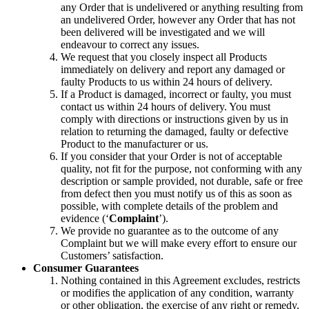
any Order that is undelivered or anything resulting from
an undelivered Order, however any Order that has not
been delivered will be investigated and we will
endeavour to correct any issues.
We request that you closely inspect all Products
immediately on delivery and report any damaged or
faulty Products to us within 24 hours of delivery.
If a Product is damaged, incorrect or faulty, you must
contact us within 24 hours of delivery. You must
comply with directions or instructions given by us in
relation to returning the damaged, faulty or defective
Product to the manufacturer or us.
If you consider that your Order is not of acceptable
quality, not fit for the purpose, not conforming with any
description or sample provided, not durable, safe or free
from defect then you must notify us of this as soon as
possible, with complete details of the problem and
evidence (‘
Complaint
’).
We provide no guarantee as to the outcome of any
Complaint but we will make every effort to ensure our
Customers’ satisfaction.
Consumer Guarantees
Nothing contained in this Agreement excludes, restricts
or modifies the application of any condition, warranty
or other obligation, the exercise of any right or remedy,