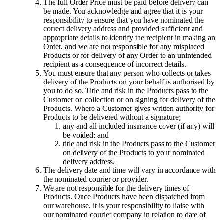
The full Order Price must be paid before delivery can
be made. You acknowledge and agree that it is your
responsibility to ensure that you have nominated the
correct delivery address and provided sufficient and
appropriate details to identify the recipient in making an
Order, and we are not responsible for any misplaced
Products or for delivery of any Order to an unintended
recipient as a consequence of incorrect details.
You must ensure that any person who collects or takes
delivery of the Products on your behalf is authorised by
you to do so. Title and risk in the Products pass to the
Customer on collection or on signing for delivery of the
Products. Where a Customer gives written authority for
Products to be delivered without a signature;
any and all included insurance cover (if any) will
be voided; and
title and risk in the Products pass to the Customer
on delivery of the Products to your nominated
delivery address.
The delivery date and time will vary in accordance with
the nominated courier or provider.
We are not responsible for the delivery times of
Products. Once Products have been dispatched from
our warehouse, it is your responsibility to liaise with
our nominated courier company in relation to date of