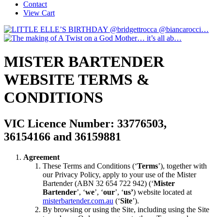
Contact
View Cart
MISTER BARTENDER
WEBSITE TERMS &
CONDITIONS
VIC Licence Number: 33776503,
36154166 and 36159881
Agreement
These Terms and Conditions (‘
Terms
’), together with
our Privacy Policy, apply to your use of the Mister
Bartender (ABN 32 654 722 942) (‘
Mister
Bartender
’, ‘
we
’, ‘
our
’, ‘
us’
) website located at
misterbartender.com.au
(‘
Site
’).
By browsing or using the Site, including using the Site