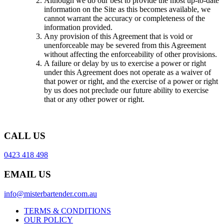
Although we do our best to provide the most up-to-date
information on the Site as this becomes available, we
cannot warrant the accuracy or completeness of the
information provided.
Any provision of this Agreement that is void or
unenforceable may be severed from this Agreement
without affecting the enforceability of other provisions.
A failure or delay by us to exercise a power or right
under this Agreement does not operate as a waiver of
that power or right, and the exercise of a power or right
by us does not preclude our future ability to exercise
that or any other power or right.
CALL US
0423 418 498
EMAIL US
info@misterbartender.com.au
TERMS & CONDITIONS
OUR POLICY