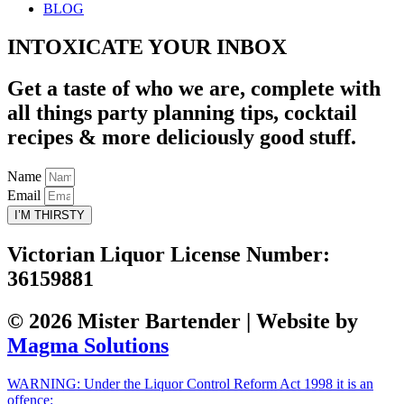
BLOG
INTOXICATE YOUR INBOX
Get a taste of who we are, complete with
all things party planning tips, cocktail
recipes & more deliciously good stuff.
Name
Email
I’M THIRSTY
Victorian Liquor License Number:
36159881
© 2026 Mister Bartender | Website by
Magma Solutions
WARNING: Under the Liquor Control Reform Act 1998 it is an
offence: