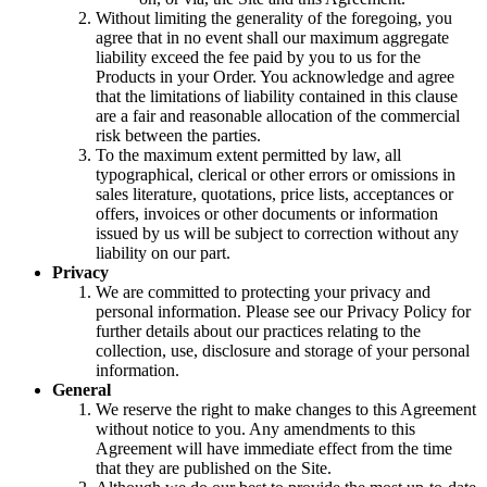
Without limiting the generality of the foregoing, you
agree that in no event shall our maximum aggregate
liability exceed the fee paid by you to us for the
Products in your Order. You acknowledge and agree
that the limitations of liability contained in this clause
are a fair and reasonable allocation of the commercial
risk between the parties.
To the maximum extent permitted by law, all
typographical, clerical or other errors or omissions in
sales literature, quotations, price lists, acceptances or
offers, invoices or other documents or information
issued by us will be subject to correction without any
liability on our part.
Privacy
We are committed to protecting your privacy and
personal information. Please see our Privacy Policy for
further details about our practices relating to the
collection, use, disclosure and storage of your personal
information.
General
We reserve the right to make changes to this Agreement
without notice to you. Any amendments to this
Agreement will have immediate effect from the time
that they are published on the Site.