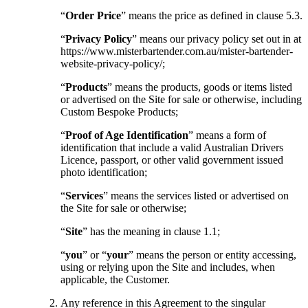
“
Order Price
” means the price as defined in clause 5.3.
“
Privacy Policy
” means our privacy policy set out in at
https://www.misterbartender.com.au/mister-bartender-
website-privacy-policy/;
“
Products
” means the products, goods or items listed
or advertised on the Site for sale or otherwise, including
Custom Bespoke Products;
“
Proof of Age Identification
” means a form of
identification that include a valid Australian Drivers
Licence, passport, or other valid government issued
photo identification;
“
Services
” means the services listed or advertised on
the Site for sale or otherwise;
“
Site
” has the meaning in clause 1.1;
“
you
” or “
your
” means the person or entity accessing,
using or relying upon the Site and includes, when
applicable, the Customer.
Any reference in this Agreement to the singular