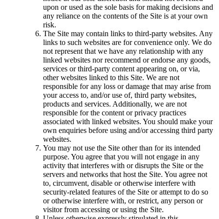
upon or used as the sole basis for making decisions and
any reliance on the contents of the Site is at your own
risk.
The Site may contain links to third-party websites. Any
links to such websites are for convenience only. We do
not represent that we have any relationship with any
linked websites nor recommend or endorse any goods,
services or third-party content appearing on, or via,
other websites linked to this Site. We are not
responsible for any loss or damage that may arise from
your access to, and/or use of, third party websites,
products and services. Additionally, we are not
responsible for the content or privacy practices
associated with linked websites. You should make your
own enquiries before using and/or accessing third party
websites.
You may not use the Site other than for its intended
purpose. You agree that you will not engage in any
activity that interferes with or disrupts the Site or the
servers and networks that host the Site. You agree not
to, circumvent, disable or otherwise interfere with
security-related features of the Site or attempt to do so
or otherwise interfere with, or restrict, any person or
visitor from accessing or using the Site.
Unless otherwise expressly stipulated in this