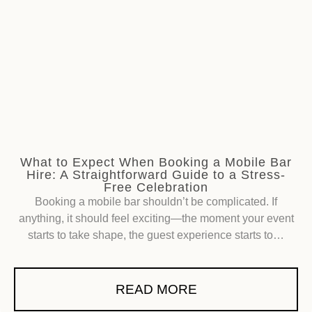
What to Expect When Booking a Mobile Bar
Hire: A Straightforward Guide to a Stress-
Free Celebration
Booking a mobile bar shouldn’t be complicated. If
anything, it should feel exciting—the moment your event
starts to take shape, the guest experience starts to…
READ MORE