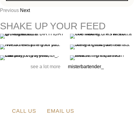
Previous
Next
SHAKE UP YOUR FEED
see a lot more
misterbartender_
CALL US
EMAIL US
0423 418
info@misterbartender.com.au
498