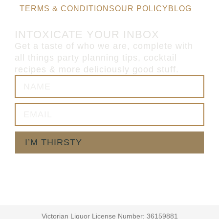
TERMS & CONDITIONS
OUR POLICY
BLOG
INTOXICATE YOUR INBOX
Get a taste of who we are, complete with
all things party planning tips, cocktail
recipes & more deliciously good stuff.
I’M THIRSTY
Victorian Liquor License Number: 36159881