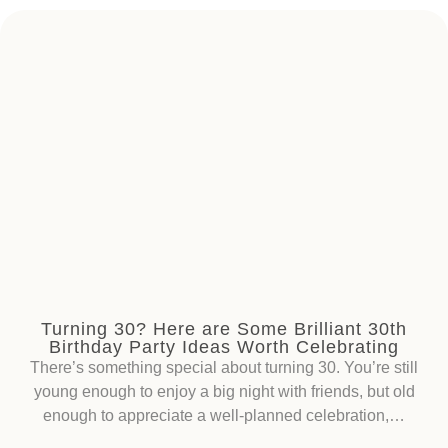
Turning 30? Here are Some Brilliant 30th
Birthday Party Ideas Worth Celebrating
There’s something special about turning 30. You’re still
young enough to enjoy a big night with friends, but old
enough to appreciate a well-planned celebration,…