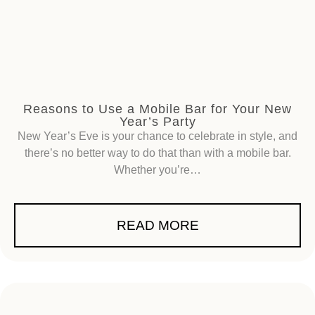
Reasons to Use a Mobile Bar for Your New
Year’s Party
New Year’s Eve is your chance to celebrate in style, and
there’s no better way to do that than with a mobile bar.
Whether you’re…
READ MORE