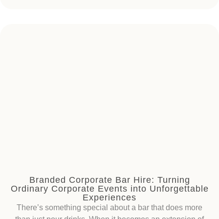
Branded Corporate Bar Hire: Turning
Ordinary Corporate Events into Unforgettable
Experiences
There’s something special about a bar that does more