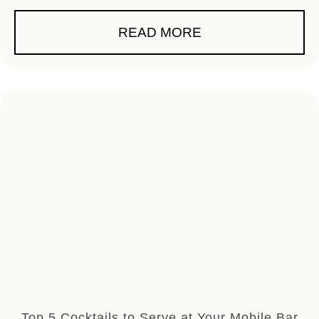
READ MORE
Top 5 Cocktails to Serve at Your Mobile Bar