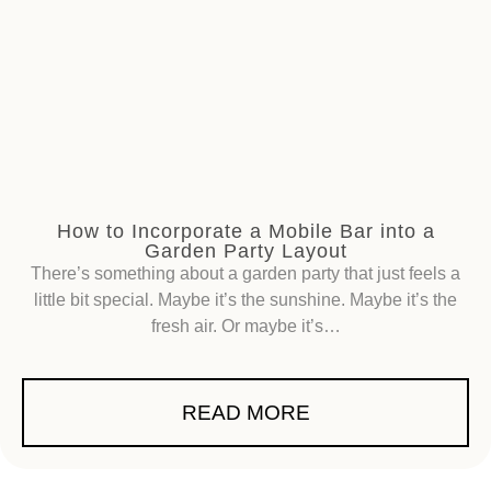
How to Incorporate a Mobile Bar into a
Garden Party Layout
There’s something about a garden party that just feels a
little bit special. Maybe it’s the sunshine. Maybe it’s the
fresh air. Or maybe it’s…
READ MORE