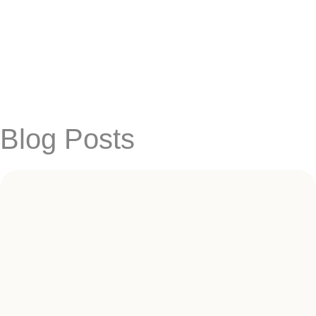
Blog Posts