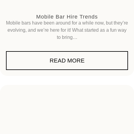
Mobile Bar Hire Trends
Mobile bars have been around for a while now, but they’re
evolving, and we’re here for it! What started as a fun way
to bring…
READ MORE