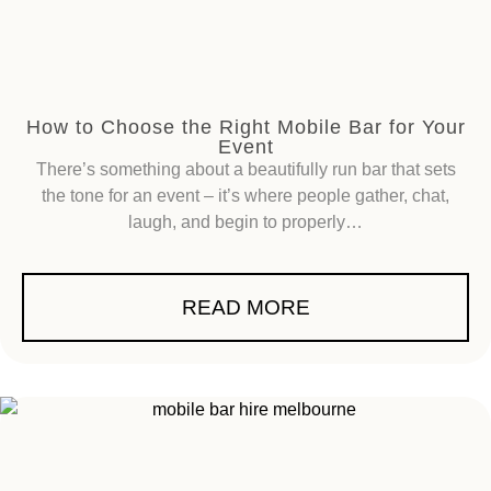
How to Choose the Right Mobile Bar for Your
Event
There’s something about a beautifully run bar that sets
the tone for an event – it’s where people gather, chat,
laugh, and begin to properly…
READ MORE