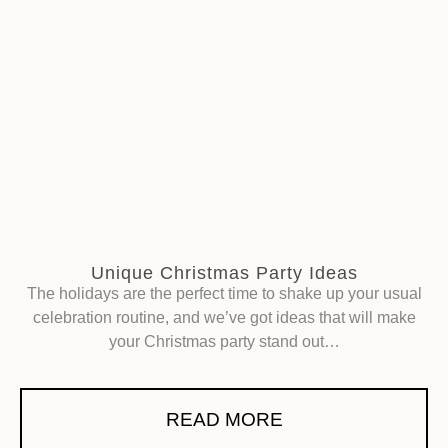
Unique Christmas Party Ideas
The holidays are the perfect time to shake up your usual
celebration routine, and we’ve got ideas that will make
your Christmas party stand out…
READ MORE