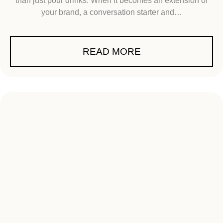
than just pour drinks. When it becomes an extension of
your brand, a conversation starter and…
READ MORE