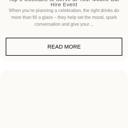
Hire Event
When you’re planning a celebration, the right drinks do
more than fill a glass – they help set the mood, spark
conversation and give your…
READ MORE