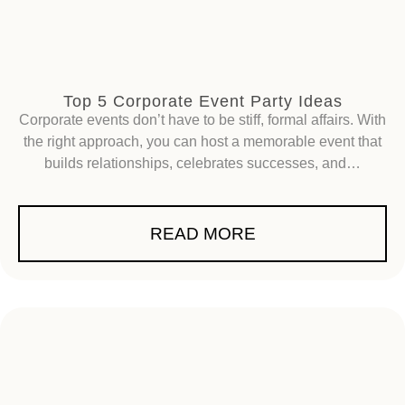
Top 5 Corporate Event Party Ideas
Corporate events don’t have to be stiff, formal affairs. With
the right approach, you can host a memorable event that
builds relationships, celebrates successes, and…
READ MORE