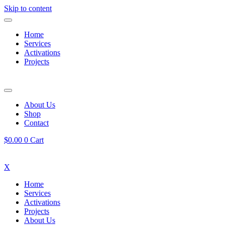
Skip to content
Home
Services
Activations
Projects
About Us
Shop
Contact
$
0.00
0
Cart
X
Home
Services
Activations
Projects
About Us