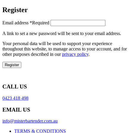
Register
Email address
*
Required
A link to set a new password will be sent to your email address.
Your personal data will be used to support your experience
throughout this website, to manage access to your account, and for
other purposes described in our
privacy policy
.
Register
CALL US
0423 418 498
EMAIL US
info@misterbartender.com.au
TERMS & CONDITIONS