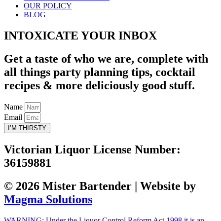
OUR POLICY
BLOG
INTOXICATE YOUR INBOX
Get a taste of who we are, complete with
all things party planning tips, cocktail
recipes & more deliciously good stuff.
Name
Email
I’M THIRSTY
Victorian Liquor License Number:
36159881
© 2026 Mister Bartender | Website by
Magma Solutions
WARNING: Under the Liquor Control Reform Act 1998 it is an