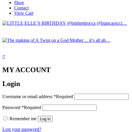
Shop
Contact
View Cart
MY ACCOUNT
Login
Username or email address
*
Required
Password
*
Required
Remember me
Log in
Lost your password?