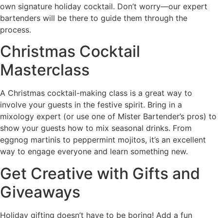
own signature holiday cocktail. Don’t worry—our expert
bartenders will be there to guide them through the
process.
Christmas Cocktail
Masterclass
A Christmas cocktail-making class is a great way to
involve your guests in the festive spirit. Bring in a
mixology expert (or use one of Mister Bartender’s pros) to
show your guests how to mix seasonal drinks. From
eggnog martinis to peppermint mojitos, it’s an excellent
way to engage everyone and learn something new.
Get Creative with Gifts and
Giveaways
Holiday gifting doesn’t have to be boring! Add a fun