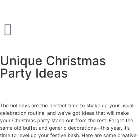
Unique Christmas
Party Ideas
The holidays are the perfect time to shake up your usual
celebration routine, and we’ve got ideas that will make
your Christmas party stand out from the rest. Forget the
same old buffet and generic decorations—this year, it’s
time to level up your festive bash. Here are some creative