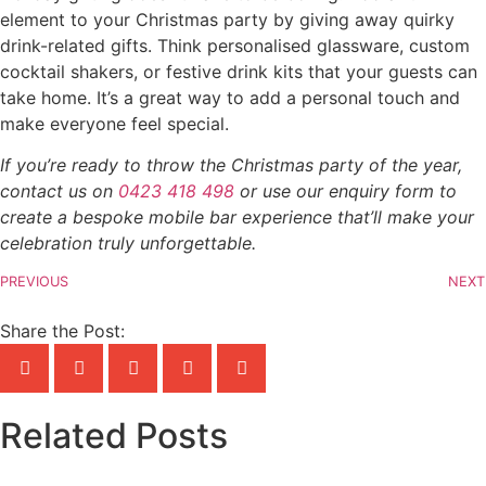
element to your Christmas party by giving away quirky
drink-related gifts. Think personalised glassware, custom
cocktail shakers, or festive drink kits that your guests can
take home. It’s a great way to add a personal touch and
make everyone feel special.
If you’re ready to throw the Christmas party of the year,
contact us on
0423 418 498
or use our enquiry form to
create a bespoke mobile bar experience that’ll make your
celebration truly unforgettable.
PREVIOUS
NEXT
Share the Post:
Related Posts