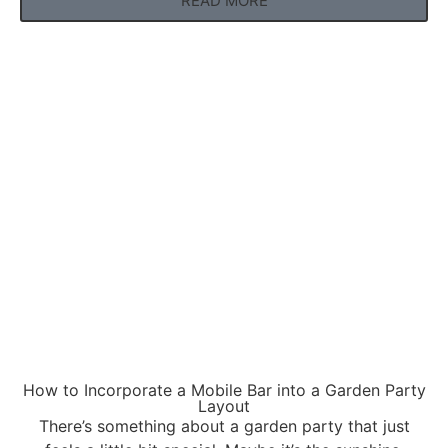
READ MORE
How to Incorporate a Mobile Bar into a Garden Party
Layout
There’s something about a garden party that just