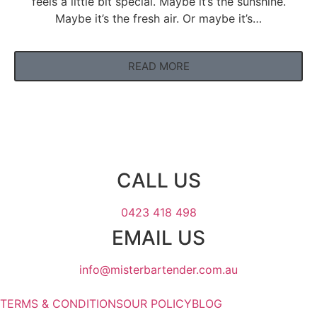
feels a little bit special. Maybe it’s the sunshine.
Maybe it’s the fresh air. Or maybe it’s…
READ MORE
CALL US
0423 418 498
EMAIL US
info@misterbartender.com.au
TERMS & CONDITIONS
OUR POLICY
BLOG