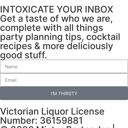
INTOXICATE YOUR INBOX
Get a taste of who we are,
complete with all things
party planning tips, cocktail
recipes & more deliciously
good stuff.
I’M THIRSTY
Victorian Liquor License
Number: 36159881