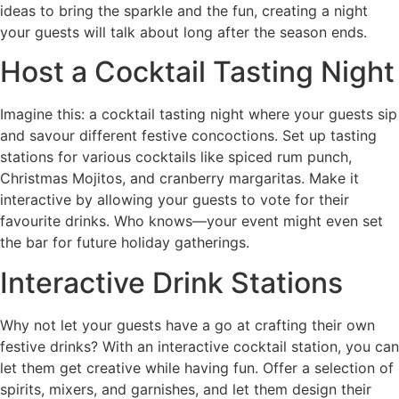
ideas to bring the sparkle and the fun, creating a night
your guests will talk about long after the season ends.
Host a Cocktail Tasting Night
Imagine this: a cocktail tasting night where your guests sip
and savour different festive concoctions. Set up tasting
stations for various cocktails like spiced rum punch,
Christmas Mojitos, and cranberry margaritas. Make it
interactive by allowing your guests to vote for their
favourite drinks. Who knows—your event might even set
the bar for future holiday gatherings.
Interactive Drink Stations
Why not let your guests have a go at crafting their own
festive drinks? With an interactive cocktail station, you can
let them get creative while having fun. Offer a selection of
spirits, mixers, and garnishes, and let them design their