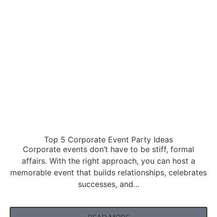
Top 5 Corporate Event Party Ideas
Corporate events don’t have to be stiff, formal
affairs. With the right approach, you can host a
memorable event that builds relationships, celebrates
successes, and…