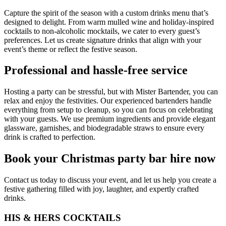
Capture the spirit of the season with a custom drinks menu that’s
designed to delight. From warm mulled wine and holiday-inspired
cocktails to non-alcoholic mocktails, we cater to every guest’s
preferences. Let us create signature drinks that align with your
event’s theme or reflect the festive season.
Professional and hassle-free service
Hosting a party can be stressful, but with Mister Bartender, you can
relax and enjoy the festivities. Our experienced bartenders handle
everything from setup to cleanup, so you can focus on celebrating
with your guests. We use premium ingredients and provide elegant
glassware, garnishes, and biodegradable straws to ensure every
drink is crafted to perfection.
Book your Christmas party bar hire now
Contact us today to discuss your event, and let us help you create a
festive gathering filled with joy, laughter, and expertly crafted
drinks.
HIS & HERS COCKTAILS