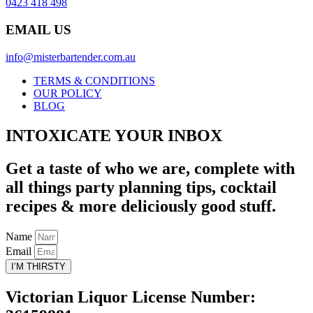
0423 418 498
EMAIL US
info@misterbartender.com.au
TERMS & CONDITIONS
OUR POLICY
BLOG
INTOXICATE YOUR INBOX
Get a taste of who we are, complete with
all things party planning tips, cocktail
recipes & more deliciously good stuff.
Name
Email
I’M THIRSTY
Victorian Liquor License Number: