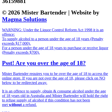
36159881
© 2026 Mister Bartender | Website by
Magma Solutions
WARNING: Under the Liquor Control Reform Act 1998 it is an
offence:
To supply alcohol to a person under the age of 18 years (Penalty
exceeds $17,000).
For a person under the age of 18 years to purchase or receive liquor
(Penalty exceeds $700).
Psst! Are you over the age of 18?
Mister Bartender requires you to be over the age of 18 to access the
online store. If you are not over the age of 18, please click on NO
below to be redirected away.
It is an offence to supply, obtain & consume alcohol under the age
of 18 years old in Australia and Mister Bartender will hold the right
to refuse supply of alcohol if this condition has not been
met
without
a refund.