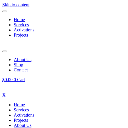
Skip to content
Home
Services
Activations
Projects
About Us
Shop
Contact
$
0.00
0
Cart
X
Home
Services
Activations
Projects
About Us