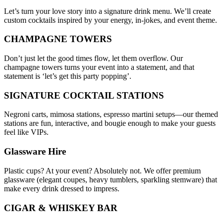
Let’s turn your love story into a signature drink menu. We’ll create
custom cocktails inspired by your energy, in-jokes, and event theme.
CHAMPAGNE TOWERS
Don’t just let the good times flow, let them overflow. Our
champagne towers turns your event into a statement, and that
statement is ‘let’s get this party popping’.
SIGNATURE COCKTAIL STATIONS
Negroni carts, mimosa stations, espresso martini setups—our themed
stations are fun, interactive, and bougie enough to make your guests
feel like VIPs.
Glassware Hire
Plastic cups? At your event? Absolutely not. We offer premium
glassware (elegant coupes, heavy tumblers, sparkling stemware) that
make every drink dressed to impress.
CIGAR & WHISKEY BAR