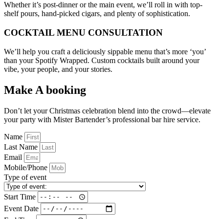
Whether it’s post-dinner or the main event, we’ll roll in with top-
shelf pours, hand-picked cigars, and plenty of sophistication.
COCKTAIL MENU CONSULTATION
We’ll help you craft a deliciously sippable menu that’s more ‘you’
than your Spotify Wrapped. Custom cocktails built around your
vibe, your people, and your stories.
Make A booking
Don’t let your Christmas celebration blend into the crowd—elevate
your party with Mister Bartender’s professional bar hire service.
Name
Last Name
Email
Mobile/Phone
Type of event
Start Time
Event Date