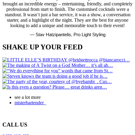
brought an incredible energy – entertaining, friendly, and completely
professional from start to finish. The customised cocktails were a
standout. It wasn’t just a bar service, it was a show, a conversation
starter, and a highlight of the night. They are the best for anyone
looking to add a unique and memorable touch to their event!
— Stav Hatzipantelis, Pro Light Styling
SHAKE UP YOUR FEED
see a lot more
misterbartender_
CALL US