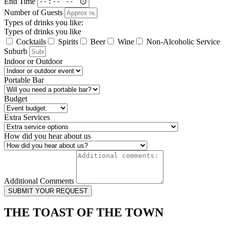
End Time
Number of Guests
Types of drinks you like:
Types of drinks you like
Cocktails
Spirits
Beer
Wine
Non-Alcoholic Service
Suburb
Indoor or Outdoor
Portable Bar
Budget
Extra Services
How did you hear about us
Additional Comments
SUBMIT YOUR REQUEST
THE TOAST OF THE TOWN