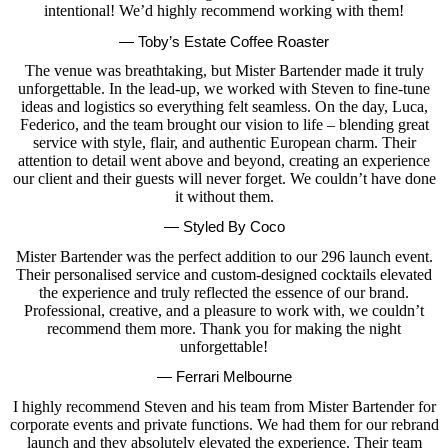
intentional! We’d highly recommend working with them!
— Toby’s Estate Coffee Roaster
The venue was breathtaking, but Mister Bartender made it truly
unforgettable. In the lead-up, we worked with Steven to fine-tune
ideas and logistics so everything felt seamless. On the day, Luca,
Federico, and the team brought our vision to life – blending great
service with style, flair, and authentic European charm. Their
attention to detail went above and beyond, creating an experience
our client and their guests will never forget. We couldn’t have done
it without them.
— Styled By Coco
Mister Bartender was the perfect addition to our 296 launch event.
Their personalised service and custom-designed cocktails elevated
the experience and truly reflected the essence of our brand.
Professional, creative, and a pleasure to work with, we couldn’t
recommend them more. Thank you for making the night
unforgettable!
— Ferrari Melbourne
I highly recommend Steven and his team from Mister Bartender for
corporate events and private functions. We had them for our rebrand
launch and they absolutely elevated the experience. Their team