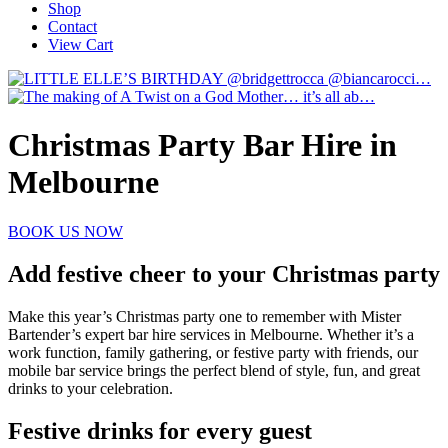
Shop
Contact
View Cart
Christmas Party Bar Hire in
Melbourne
BOOK US NOW
Add festive cheer to your Christmas party
Make this year’s Christmas party one to remember with Mister
Bartender’s expert bar hire services in Melbourne. Whether it’s a
work function, family gathering, or festive party with friends, our
mobile bar service brings the perfect blend of style, fun, and great
drinks to your celebration.
Festive drinks for every guest