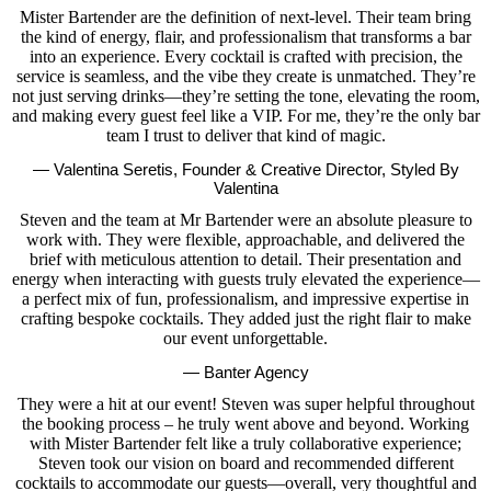
Mister Bartender are the definition of next-level. Their team bring
the kind of energy, flair, and professionalism that transforms a bar
into an experience. Every cocktail is crafted with precision, the
service is seamless, and the vibe they create is unmatched. They’re
not just serving drinks—they’re setting the tone, elevating the room,
and making every guest feel like a VIP. For me, they’re the only bar
team I trust to deliver that kind of magic.
— Valentina Seretis, Founder & Creative Director, Styled By
Valentina
Steven and the team at Mr Bartender were an absolute pleasure to
work with. They were flexible, approachable, and delivered the
brief with meticulous attention to detail. Their presentation and
energy when interacting with guests truly elevated the experience—
a perfect mix of fun, professionalism, and impressive expertise in
crafting bespoke cocktails. They added just the right flair to make
our event unforgettable.
— Banter Agency
They were a hit at our event! Steven was super helpful throughout
the booking process – he truly went above and beyond. Working
with Mister Bartender felt like a truly collaborative experience;
Steven took our vision on board and recommended different
cocktails to accommodate our guests—overall, very thoughtful and