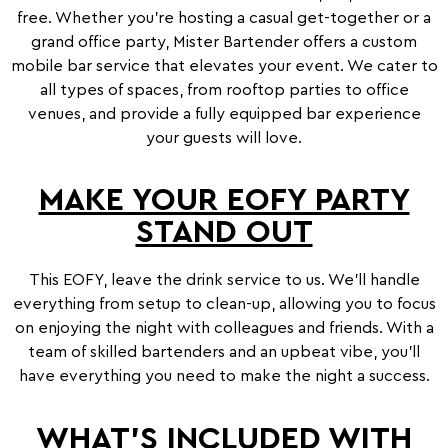
free. Whether you’re hosting a casual get-together or a
grand office party, Mister Bartender offers a custom
mobile bar service that elevates your event. We cater to
all types of spaces, from rooftop parties to office
venues, and provide a fully equipped bar experience
your guests will love.
MAKE YOUR EOFY PARTY
STAND OUT
This EOFY, leave the drink service to us. We’ll handle
everything from setup to clean-up, allowing you to focus
on enjoying the night with colleagues and friends. With a
team of skilled bartenders and an upbeat vibe, you’ll
have everything you need to make the night a success.
WHAT’S INCLUDED WITH