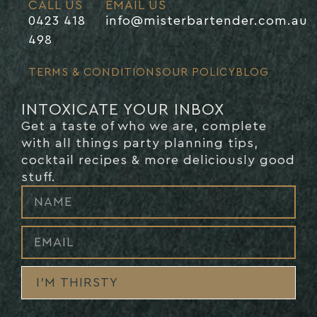
CALL US
EMAIL US
0423 418
info@misterbartender.com.au
498
TERMS & CONDITIONS
OUR POLICY
BLOG
INTOXICATE YOUR INBOX
Get a taste of who we are, complete
with all things party planning tips,
cocktail recipes & more deliciously good
stuff.
I’M THIRSTY