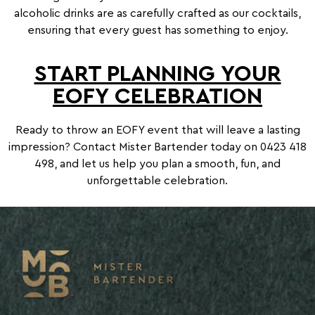
alcoholic drinks are as carefully crafted as our cocktails,
ensuring that every guest has something to enjoy.
START PLANNING YOUR
EOFY CELEBRATION
Ready to throw an EOFY event that will leave a lasting
impression? Contact Mister Bartender today on
0423 418
498
, and let us help you plan a smooth, fun, and
unforgettable celebration.