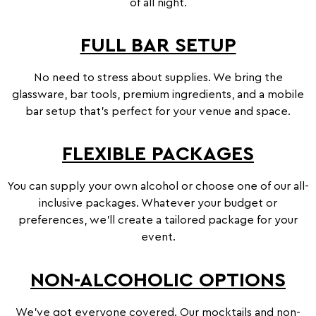
of all night.
online store. If you are not over the
age of 18, please click on NO below
FULL BAR SETUP
to be redirected away.
It is an offence to supply, obtain &
No need to stress about supplies. We bring the
consume alcohol under the age of 18
glassware, bar tools, premium ingredients, and a mobile
years old in Australia and Mister
bar setup that’s perfect for your venue and space.
Bartender will hold the right to
refuse supply of alcohol if this
FLEXIBLE PACKAGES
condition has not been met
without
a refund.
You can supply your own alcohol or choose one of our all-
inclusive packages. Whatever your budget or
YES
NO
preferences, we’ll create a tailored package for your
event.
NON-ALCOHOLIC OPTIONS
We’ve got everyone covered. Our mocktails and non-