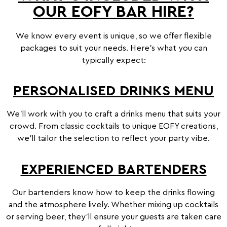
OUR EOFY BAR HIRE?
We know every event is unique, so we offer flexible
packages to suit your needs. Here’s what you can
typically expect:
PERSONALISED DRINKS MENU
We’ll work with you to craft a drinks menu that suits your
crowd. From classic cocktails to unique EOFY creations,
we’ll tailor the selection to reflect your party vibe.
EXPERIENCED BARTENDERS
Psst! Are you over the
Our bartenders know how to keep the drinks flowing
age of 18?
and the atmosphere lively. Whether mixing up cocktails
Mister Bartender requires you to be
or serving beer, they’ll ensure your guests are taken care
over the age of 18 to access the