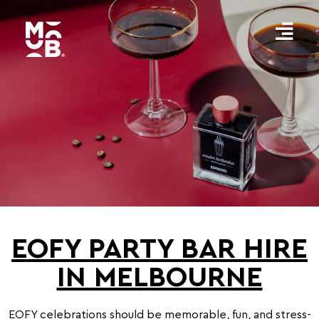
EOFY PARTY BAR HIRE
IN MELBOURNE
EOFY celebrations should be memorable, fun, and stress-