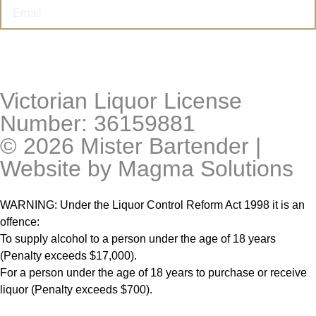
I’M THIRSTY
Victorian Liquor License
Number: 36159881
© 2026 Mister Bartender |
Website by
Magma Solutions
WARNING: Under the Liquor Control Reform Act 1998 it is an
offence:
To supply alcohol to a person under the age of 18 years
(Penalty exceeds $17,000).
For a person under the age of 18 years to purchase or receive
liquor (Penalty exceeds $700).