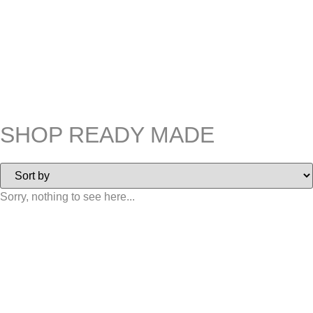
SHOP READY MADE
Sorry, nothing to see here...