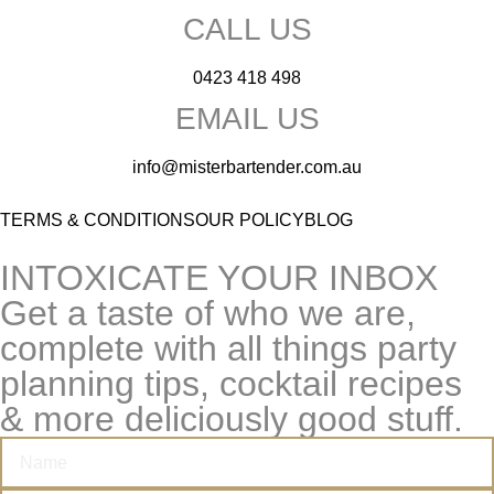
CALL US
0423 418 498
EMAIL US
info@misterbartender.com.au
TERMS & CONDITIONS
OUR POLICY
BLOG
INTOXICATE YOUR INBOX
Get a taste of who we are,
complete with all things party
planning tips, cocktail recipes
& more deliciously good stuff.