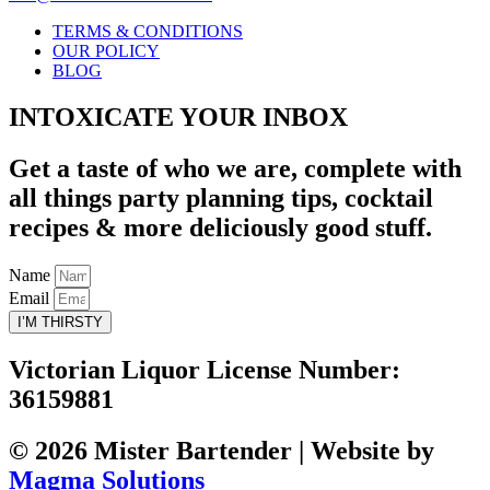
TERMS & CONDITIONS
OUR POLICY
BLOG
INTOXICATE YOUR INBOX
Get a taste of who we are, complete with
all things party planning tips, cocktail
recipes & more deliciously good stuff.
Name
Email
I’M THIRSTY
Victorian Liquor License Number:
36159881
© 2026 Mister Bartender | Website by
Magma Solutions