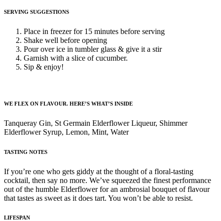
SERVING SUGGESTIONS
Place in freezer for 15 minutes before serving
Shake well before opening
Pour over ice in tumbler glass & give it a stir
Garnish with a slice of cucumber.
Sip & enjoy!
WE FLEX ON FLAVOUR. HERE’S WHAT’S INSIDE
Tanqueray Gin, St Germain Elderflower Liqueur, Shimmer
Elderflower Syrup, Lemon, Mint, Water
TASTING NOTES
If you’re one who gets giddy at the thought of a floral-tasting
cocktail, then say no more. We’ve squeezed the finest performance
out of the humble Elderflower for an ambrosial bouquet of flavour
that tastes as sweet as it does tart. You won’t be able to resist.
LIFESPAN