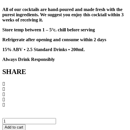
All of our cocktails are hand-poured and made fresh with the
purest ingredients. We suggest you enjoy this cocktail within 3
weeks of receiving it.
Store temp between 1 – 5°c. chill before serving
Refrigerate after opening and consume within 2 days
15% ABV • 2.5 Standard Drinks • 200mL
Always Drink Responsibly
SHARE
Elderflower
Fresh
Add to cart