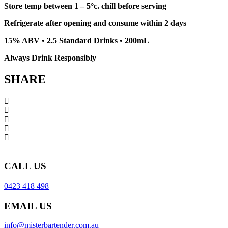
Store temp between 1 – 5°c. chill before serving
Refrigerate after opening and consume within 2 days
15% ABV • 2.5 Standard Drinks • 200mL
Always Drink Responsibly
SHARE
CALL US
0423 418 498
EMAIL US
info@misterbartender.com.au