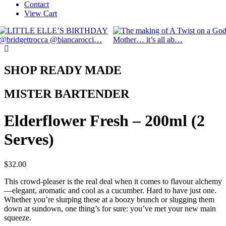
Contact
View Cart
SHOP READY MADE
MISTER BARTENDER
Elderflower Fresh – 200ml (2
Serves)
$
32.00
This crowd-pleaser is the real deal when it comes to flavour alchemy
—elegant, aromatic and cool as a cucumber. Hard to have just one.
Whether you’re slurping these at a boozy brunch or slugging them
down at sundown, one thing’s for sure: you’ve met your new main
squeeze.