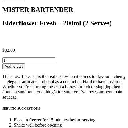
-
200ml
MISTER BARTENDER
(2
Serves)
quantity
Elderflower Fresh – 200ml (2 Serves)
$
32.00
Elderflower
Fresh
Add to cart
-
200ml
This crowd-pleaser is the real deal when it comes to flavour alchemy
(2
—elegant, aromatic and cool as a cucumber. Hard to have just one.
Serves)
Whether you’re slurping these at a boozy brunch or slugging them
quantity
down at sundown, one thing’s for sure: you’ve met your new main
squeeze.
SERVING SUGGESTIONS
Place in freezer for 15 minutes before serving
Shake well before opening