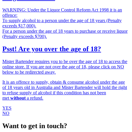
WARNING: Under the Liquor Control Reform Act 1998 it is an
offence:
To supply alcohol to a person under the age of 18 years (Penalty
exceeds $17,000).
For a person under the age of 18 years to purchase or receive liquor
(Penalty exceeds $700).
Psst! Are you over the age of 18?
Mister Bartender requires you to be over the age of 18 to access the
online store. If you are not over the age of 18, please click on NO
below to be redirected away.
It is an offence to supply, obtain & consume alcohol under the age
of 18 years old in Australia and Mister Bartender will hold the right
to refuse supply of alcohol if this condition has not been
met
without
a refund.
YES
NO
Want to get in touch?