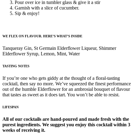
Pour over ice in tumbler glass & give it a stir
Garnish with a slice of cucumber.
Sip & enjoy!
WE FLEX ON FLAVOUR. HERE’S WHAT’S INSIDE
Tanqueray Gin, St Germain Elderflower Liqueur, Shimmer
Elderflower Syrup, Lemon, Mint, Water
TASTING NOTES
If you’re one who gets giddy at the thought of a floral-tasting
cocktail, then say no more. We’ve squeezed the finest performance
out of the humble Elderflower for an ambrosial bouquet of flavour
that tastes as sweet as it does tart. You won’t be able to resist.
LIFESPAN
All of our cocktails are hand-poured and made fresh with the
purest ingredients. We suggest you enjoy this cocktail within 3
weeks of receiving it.