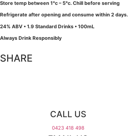
Store temp between 1°c – 5°c. Chill before serving
Refrigerate after opening and consume within 2 days.
24% ABV • 1.9 Standard Drinks • 100mL
Always Drink Responsibly
SHARE
CALL US
0423 418 498