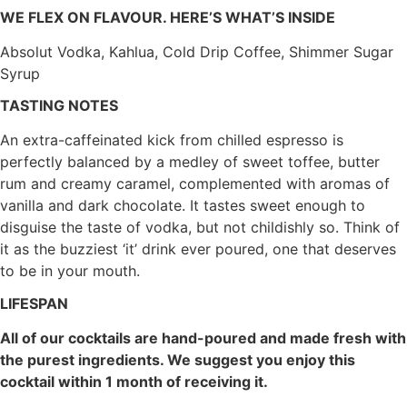
WE FLEX ON FLAVOUR. HERE’S WHAT’S INSIDE
Absolut Vodka, Kahlua, Cold Drip Coffee, Shimmer Sugar
Syrup
TASTING NOTES
An extra-caffeinated kick from chilled espresso is
perfectly balanced by a medley of sweet toffee, butter
rum and creamy caramel, complemented with aromas of
vanilla and dark chocolate. It tastes sweet enough to
disguise the taste of vodka, but not childishly so. Think of
it as the buzziest ‘it’ drink ever poured, one that deserves
to be in your mouth.
LIFESPAN
All of our cocktails are hand-poured and made fresh with
the purest ingredients. We suggest you enjoy this
cocktail within 1 month of receiving it.