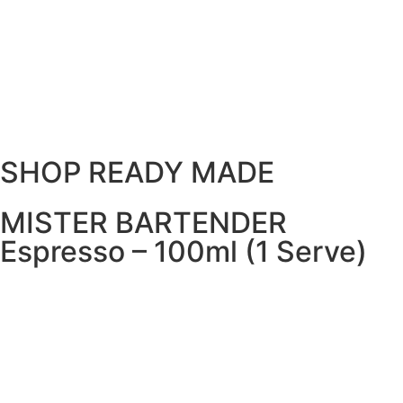
SHOP READY MADE
MISTER BARTENDER
Espresso – 100ml (1 Serve)