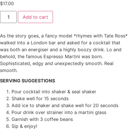
$
17.00
Add to cart
As the story goes, a fancy model *rhymes with Tate Ross*
walked into a London bar and asked for a cocktail that
was both an energiser and a highly boozy drink. Lo and
behold, the famous Espresso Martini was born.
Sophisticated, edgy and unexpectedly smooth. Real
smooth.
SERVING SUGGESTIONS
Pour cocktail into shaker & seal shaker
Shake well for 15 seconds
Add ice to shaker and shake well for 20 seconds
Pour drink over strainer into a martini glass
Garnish with 3 coffee beans
Sip & enjoy!