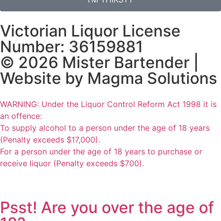
Victorian Liquor License
Number: 36159881
© 2026 Mister Bartender |
Website by
Magma Solutions
WARNING: Under the Liquor Control Reform Act 1998 it is
an offence:
To supply alcohol to a person under the age of 18 years
(Penalty exceeds $17,000).
For a person under the age of 18 years to purchase or
receive liquor (Penalty exceeds $700).
Psst! Are you over the age of