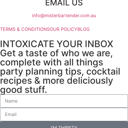
EMAIL US
info@misterbartender.com.au
TERMS & CONDITIONS
OUR POLICY
BLOG
INTOXICATE YOUR INBOX
Get a taste of who we are,
complete with all things
party planning tips, cocktail
recipes & more deliciously
good stuff.
I’M THIRSTY