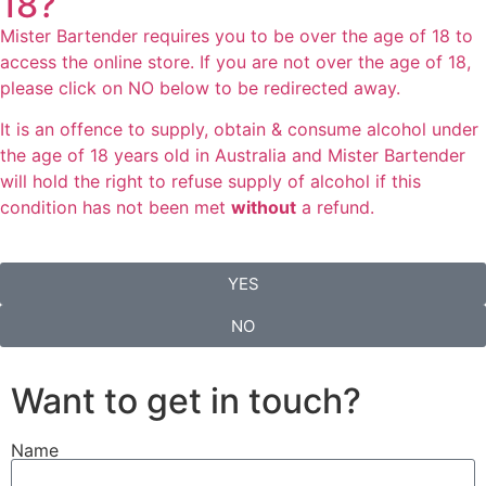
18?
Mister Bartender requires you to be over the age of 18 to
access the online store. If you are not over the age of 18,
please click on NO below to be redirected away.
It is an offence to supply, obtain & consume alcohol under
the age of 18 years old in Australia and Mister Bartender
will hold the right to refuse supply of alcohol if this
condition has not been met
without
a refund.
YES
NO
Want to get in touch?
Name