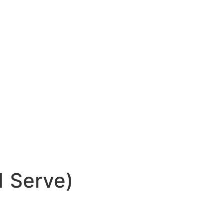
1 Serve)