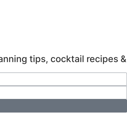
anning tips, cocktail recipes &