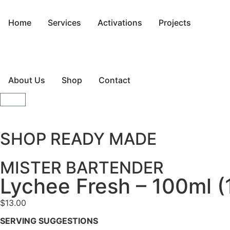
Home
Services
Activations
Projects
About Us
Shop
Contact
SHOP READY MADE
MISTER BARTENDER
Lychee Fresh – 100ml (
$
13.00
SERVING SUGGESTIONS