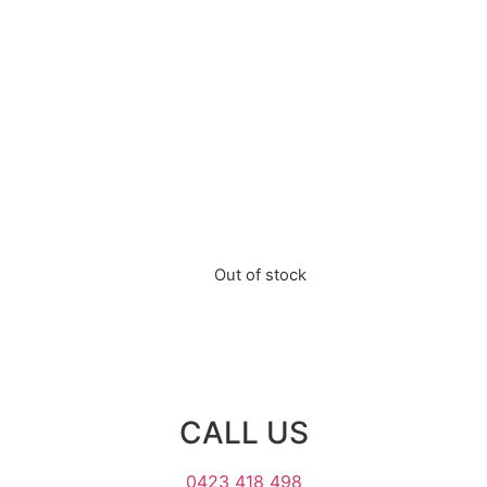
Out of stock
CALL US
0423 418 498