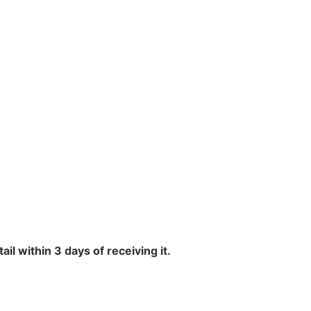
l within 3 days of receiving it.