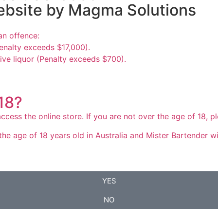
ebsite by
Magma Solutions
an offence:
enalty exceeds $17,000).
ive liquor (Penalty exceeds $700).
 18?
ccess the online store. If you are not over the age of 18, 
he age of 18 years old in Australia and Mister Bartender will
YES
NO