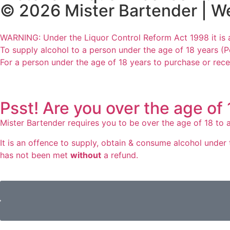
© 2026 Mister Bartender | W
WARNING: Under the Liquor Control Reform Act 1998 it is 
To supply alcohol to a person under the age of 18 years (P
For a person under the age of 18 years to purchase or rece
Psst! Are you over the age of
Mister Bartender requires you to be over the age of 18 to a
It is an offence to supply, obtain & consume alcohol under t
has not been met
without
a refund.