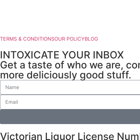
TERMS & CONDITIONS
OUR POLICY
BLOG
INTOXICATE YOUR INBOX
Get a taste of who we are, com
more deliciously good stuff.
Victorian Liquor License Nu