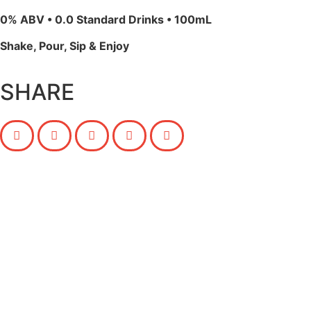
0% ABV • 0.0 Standard Drinks • 100mL
Shake, Pour, Sip & Enjoy
SHARE