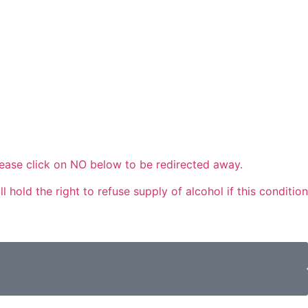
please click on NO below to be redirected away.
 hold the right to refuse supply of alcohol if this condition