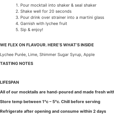
Pour mocktail into shaker & seal shaker
Shake well for 20 seconds
Pour drink over strainer into a martini glass
Garnish with lychee fruit
Sip & enjoy!
WE FLEX ON FLAVOUR. HERE’S WHAT’S INSIDE
Lychee Purée, Lime, Shimmer Sugar Syrup, Apple
TASTING NOTES
LIFESPAN
All of our mocktails are hand-poured and made fresh with 
Store temp between 1°c – 5°c. Chill before serving
Refrigerate after opening and consume within 2 days