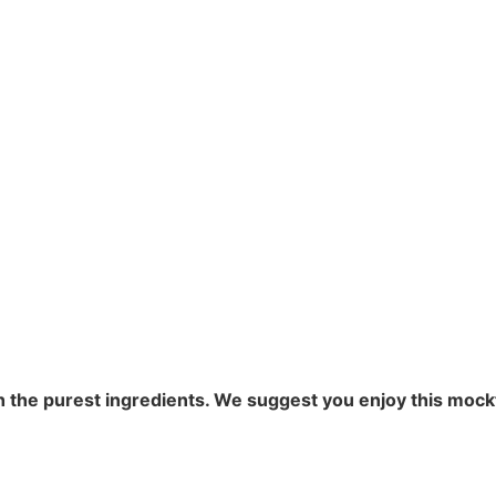
the purest ingredients. We suggest you enjoy this mocktai