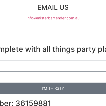
EMAIL US
info@misterbartender.com.au
plete with all things party pl
I’M THIRSTY
mber: 36159881