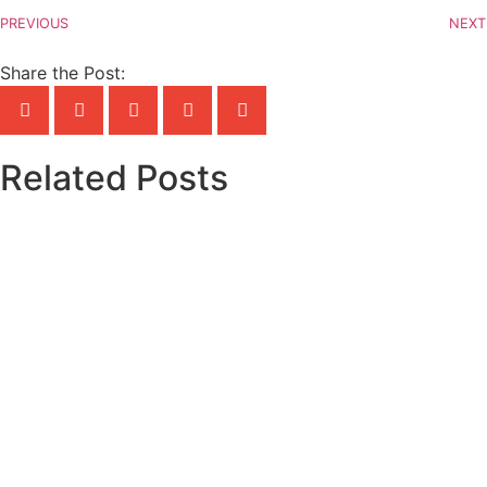
PREVIOUS
NEXT
Share the Post:
Related Posts