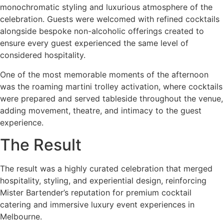
monochromatic styling and luxurious atmosphere of the
celebration. Guests were welcomed with refined cocktails
alongside bespoke non-alcoholic offerings created to
ensure every guest experienced the same level of
considered hospitality.
One of the most memorable moments of the afternoon
was the roaming martini trolley activation, where cocktails
were prepared and served tableside throughout the venue,
adding movement, theatre, and intimacy to the guest
experience.
The Result
The result was a highly curated celebration that merged
hospitality, styling, and experiential design, reinforcing
Mister Bartender’s reputation for premium cocktail
catering and immersive luxury event experiences in
Melbourne.