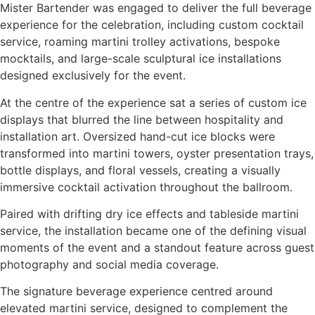
Mister Bartender was engaged to deliver the full beverage
experience for the celebration, including custom cocktail
service, roaming martini trolley activations, bespoke
mocktails, and large-scale sculptural ice installations
designed exclusively for the event.
At the centre of the experience sat a series of custom ice
displays that blurred the line between hospitality and
installation art. Oversized hand-cut ice blocks were
transformed into martini towers, oyster presentation trays,
bottle displays, and floral vessels, creating a visually
immersive cocktail activation throughout the ballroom.
Paired with drifting dry ice effects and tableside martini
service, the installation became one of the defining visual
moments of the event and a standout feature across guest
photography and social media coverage.
The signature beverage experience centred around
elevated martini service, designed to complement the