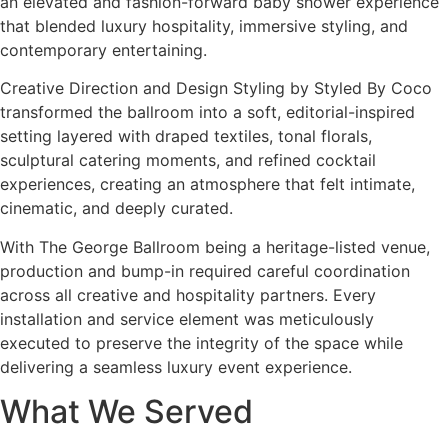
an elevated and fashion-forward baby shower experience
that blended luxury hospitality, immersive styling, and
contemporary entertaining.
Creative Direction and Design Styling by Styled By Coco
transformed the ballroom into a soft, editorial-inspired
setting layered with draped textiles, tonal florals,
sculptural catering moments, and refined cocktail
experiences, creating an atmosphere that felt intimate,
cinematic, and deeply curated.
With The George Ballroom being a heritage-listed venue,
production and bump-in required careful coordination
across all creative and hospitality partners. Every
installation and service element was meticulously
executed to preserve the integrity of the space while
delivering a seamless luxury event experience.
What We Served