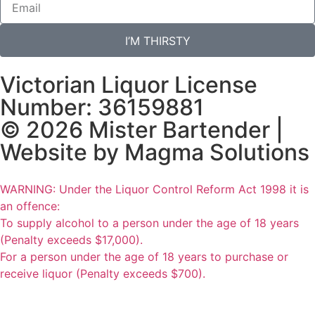
I’M THIRSTY
Victorian Liquor License
Number: 36159881
© 2026 Mister Bartender |
Website by
Magma Solutions
WARNING: Under the Liquor Control Reform Act 1998 it is
an offence:
To supply alcohol to a person under the age of 18 years
(Penalty exceeds $17,000).
For a person under the age of 18 years to purchase or
receive liquor (Penalty exceeds $700).