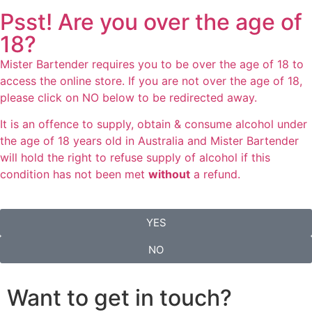
Psst! Are you over the age of
18?
Mister Bartender requires you to be over the age of 18 to
access the online store. If you are not over the age of 18,
please click on NO below to be redirected away.
It is an offence to supply, obtain & consume alcohol under
the age of 18 years old in Australia and Mister Bartender
will hold the right to refuse supply of alcohol if this
condition has not been met
without
a refund.
YES
NO
Want to get in touch?