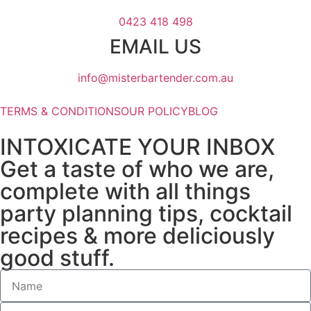
0423 418 498
EMAIL US
info@misterbartender.com.au
TERMS & CONDITIONS
OUR POLICY
BLOG
INTOXICATE YOUR INBOX
Get a taste of who we are,
complete with all things
party planning tips, cocktail
recipes & more deliciously
good stuff.