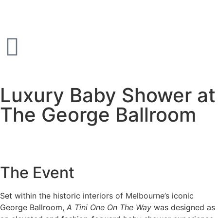
Luxury Baby Shower at
The George Ballroom
The Event
Set within the historic interiors of Melbourne’s iconic
George Ballroom,
A Tini One On The Way
was designed as