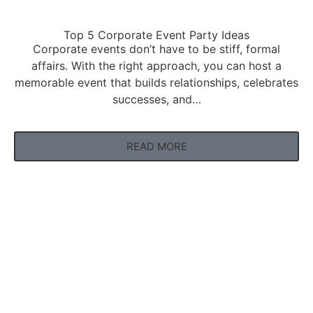
Top 5 Corporate Event Party Ideas
Corporate events don’t have to be stiff, formal
affairs. With the right approach, you can host a
memorable event that builds relationships, celebrates
successes, and…
READ MORE