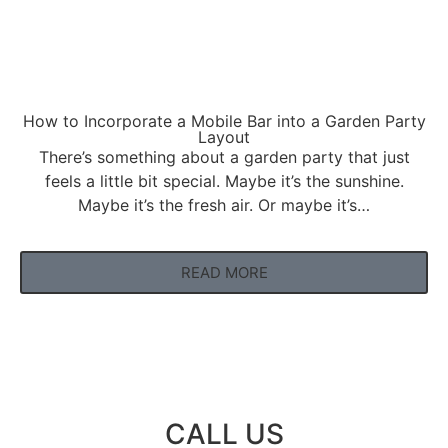
How to Incorporate a Mobile Bar into a Garden Party
Layout
There’s something about a garden party that just
feels a little bit special. Maybe it’s the sunshine.
Maybe it’s the fresh air. Or maybe it’s…
READ MORE
CALL US