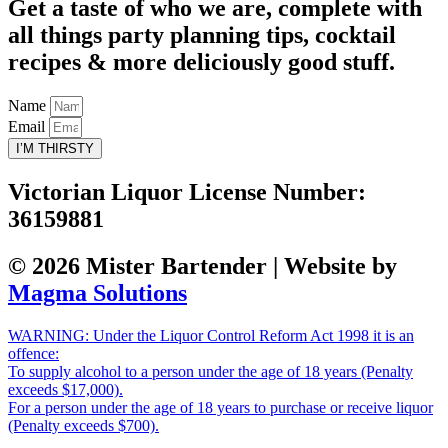
Get a taste of who we are, complete with
all things party planning tips, cocktail
recipes & more deliciously good stuff.
Name
Email
I’M THIRSTY
Victorian Liquor License Number:
36159881
© 2026 Mister Bartender | Website by
Magma Solutions
WARNING: Under the Liquor Control Reform Act 1998 it is an
offence:
To supply alcohol to a person under the age of 18 years (Penalty
exceeds $17,000).
For a person under the age of 18 years to purchase or receive liquor
(Penalty exceeds $700).