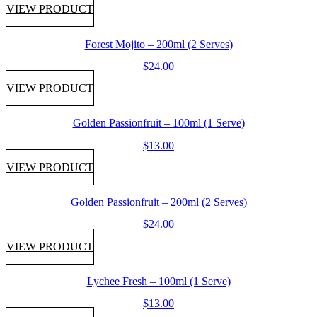
VIEW PRODUCT
Forest Mojito – 200ml (2 Serves)
$
24.00
VIEW PRODUCT
Golden Passionfruit – 100ml (1 Serve)
$
13.00
VIEW PRODUCT
Golden Passionfruit – 200ml (2 Serves)
$
24.00
VIEW PRODUCT
Lychee Fresh – 100ml (1 Serve)
$
13.00