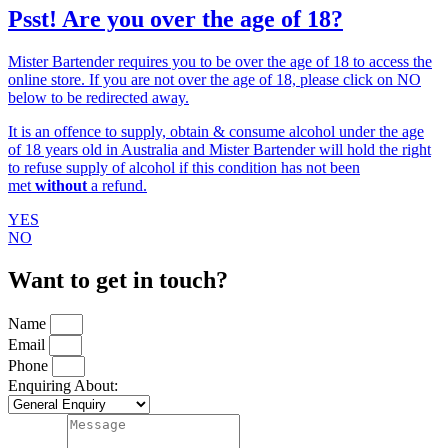
Psst! Are you over the age of 18?
Mister Bartender requires you to be over the age of 18 to access the
online store. If you are not over the age of 18, please click on NO
below to be redirected away.
It is an offence to supply, obtain & consume alcohol under the age
of 18 years old in Australia and Mister Bartender will hold the right
to refuse supply of alcohol if this condition has not been
met
without
a refund.
YES
NO
Want to get in touch?
Name
Email
Phone
Enquiring About: