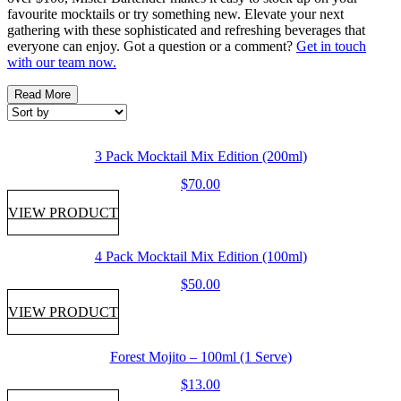
favourite mocktails or try something new. Elevate your next
gathering with these sophisticated and refreshing beverages that
everyone can enjoy. Got a question or a comment?
Get in touch
with our team now.
Read More
3 Pack Mocktail Mix Edition (200ml)
$
70.00
VIEW PRODUCT
4 Pack Mocktail Mix Edition (100ml)
$
50.00
VIEW PRODUCT
Forest Mojito – 100ml (1 Serve)
$
13.00