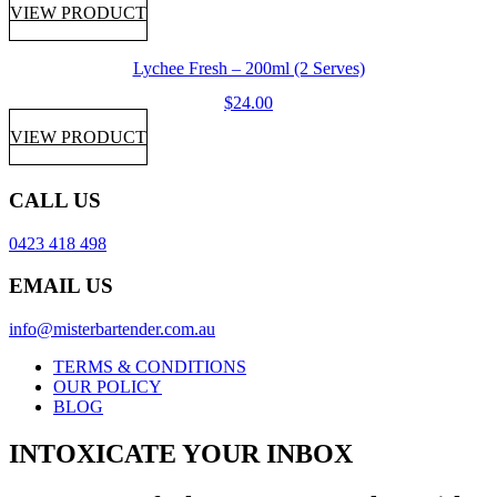
VIEW PRODUCT
Lychee Fresh – 200ml (2 Serves)
$
24.00
VIEW PRODUCT
CALL US
0423 418 498
EMAIL US
info@misterbartender.com.au
TERMS & CONDITIONS
OUR POLICY
BLOG
INTOXICATE YOUR INBOX