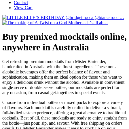
Contact
View Cart
Buy premixed mocktails online,
anywhere in Australia
Get refreshing premium mocktails from Mister Bartender,
handcrafted in Australia with the finest ingredients. These non-
alcoholic beverages offer the perfect balance of flavour and
sophistication, making them an ideal option for those who want to
enjoy a delicious drink without the alcohol. Available in convenient
single-serve or double-serve bottles, our mocktails are perfect for
any occasion, from casual get-togethers to special events.
Choose from individual bottles or mixed packs to explore a variety
of flavours. Each mocktail is carefully crafted to deliver a vibrant,
full-bodied taste experience, offering a great alternative to traditional
cocktails. Best of all, these mocktails are ready to enjoy straight from
the bottle—just pour, sip, and savour. With free shipping on orders
over $100, Mister Bartender makes it easy to stock up on your