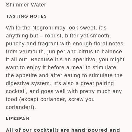
Shimmer Water
TASTING NOTES
While the Negroni may look sweet, it’s
anything but – robust, bitter yet smooth,
punchy and fragrant with enough floral notes
from vermouth, juniper and citrus to balance
it all out. Because it’s an aperitivo, you might
want to enjoy it before a meal to stimulate
the appetite and after eating to stimulate the
digestive system. It’s also a great pairing
cocktail, and goes well with pretty much any
food (except coriander, screw you
coriander!).
LIFESPAN
All of our cocktails are hand-poured and