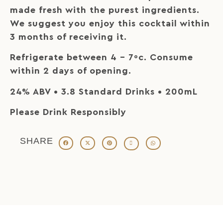
made fresh with the purest ingredients.
We suggest you enjoy this cocktail within
3 months of receiving it.
Refrigerate between 4 – 7ºc. Consume
within 2 days of opening.
24% ABV • 3.8 Standard Drinks • 200mL
Please Drink Responsibly
SHARE