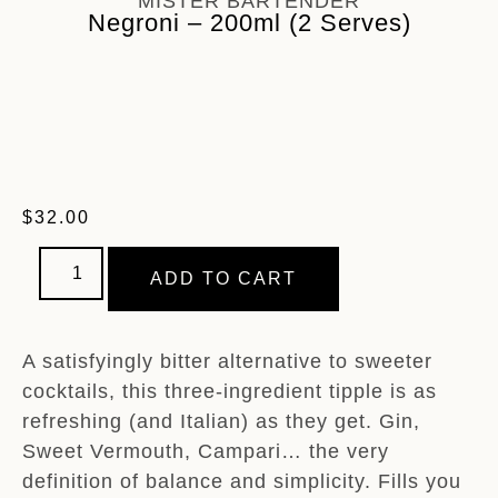
MISTER BARTENDER
Negroni – 200ml (2 Serves)
$
32.00
ADD TO CART
A satisfyingly bitter alternative to sweeter
cocktails, this three-ingredient tipple is as
refreshing (and Italian) as they get. Gin,
Sweet Vermouth, Campari… the very
definition of balance and simplicity. Fills you