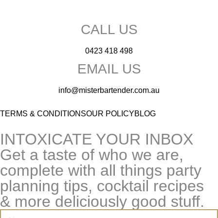
CALL US
0423 418 498
EMAIL US
info@misterbartender.com.au
TERMS & CONDITIONS
OUR POLICY
BLOG
INTOXICATE YOUR INBOX
Get a taste of who we are,
complete with all things party
planning tips, cocktail recipes
& more deliciously good stuff.