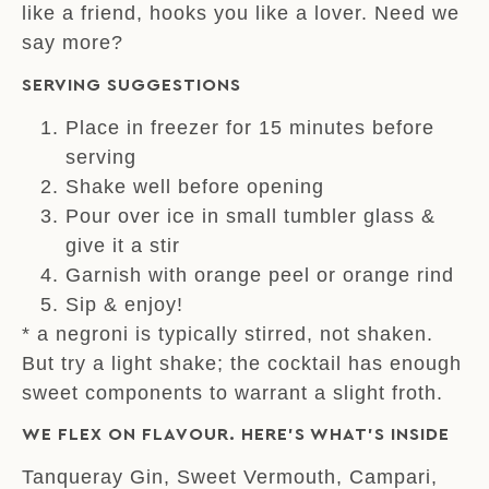
like a friend, hooks you like a lover. Need we
say more?
SERVING SUGGESTIONS
Place in freezer for 15 minutes before
serving
Shake well before opening
Pour over ice in small tumbler glass &
give it a stir
Garnish with orange peel or orange rind
Sip & enjoy!
* a negroni is typically stirred, not shaken.
But try a light shake; the cocktail has enough
sweet components to warrant a slight froth.
WE FLEX ON FLAVOUR. HERE’S WHAT’S INSIDE
Tanqueray Gin, Sweet Vermouth, Campari,