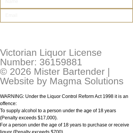
I’M THIRSTY
Victorian Liquor License
Number: 36159881
© 2026 Mister Bartender |
Website by
Magma Solutions
WARNING: Under the Liquor Control Reform Act 1998 it is an
offence:
To supply alcohol to a person under the age of 18 years
(Penalty exceeds $17,000).
For a person under the age of 18 years to purchase or receive
liquor (Penalty exceeds $700).