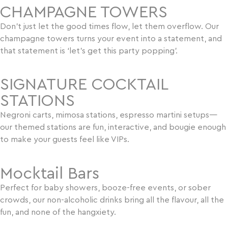
CHAMPAGNE TOWERS
Don’t just let the good times flow, let them overflow. Our
champagne towers turns your event into a statement, and
that statement is ‘let’s get this party popping’.
SIGNATURE COCKTAIL
STATIONS
Negroni carts, mimosa stations, espresso martini setups—
our themed stations are fun, interactive, and bougie enough
to make your guests feel like VIPs.
Mocktail Bars
Perfect for baby showers, booze-free events, or sober
crowds, our non-alcoholic drinks bring all the flavour, all the
fun, and none of the hangxiety.