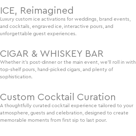
ICE, Reimagined
Luxury custom ice activations for weddings, brand events,
and cocktails, engraved ice, interactive pours, and
unforgettable guest experiences.
CIGAR & WHISKEY BAR
Whether it’s post-dinner or the main event, we’ll roll in with
top-shelf pours, hand-picked cigars, and plenty of
sophistication.
Custom Cocktail Curation
A thoughtfully curated cocktail experience tailored to your
atmosphere, guests and celebration, designed to create
memorable moments from first sip to last pour.