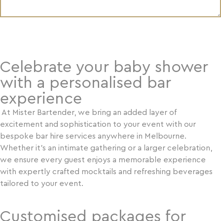
SUBMIT YOUR REQUEST
Psst! Are you over the
Celebrate your baby shower
age of 18?
with a personalised bar
Mister Bartender requires you to be
experience
over the age of 18 to access the
online store. If you are not over the
At Mister Bartender, we bring an added layer of
age of 18, please click on NO below
excitement and sophistication to your event with our
to be redirected away.
bespoke bar hire services anywhere in Melbourne.
It is an offence to supply, obtain &
Whether it’s an intimate gathering or a larger celebration,
consume alcohol under the age of 18
we ensure every guest enjoys a memorable experience
years old in Australia and Mister
with expertly crafted mocktails and refreshing beverages
Bartender will hold the right to
tailored to your event.
refuse supply of alcohol if this
without
condition has not been met
Customised packages for
a refund.