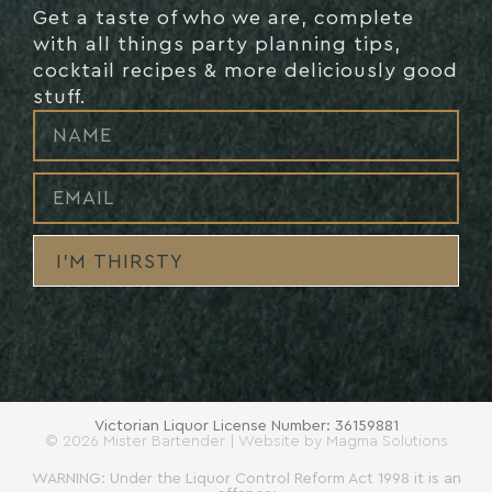
Get a taste of who we are, complete
with all things party planning tips,
cocktail recipes & more deliciously good
stuff.
I’M THIRSTY
Victorian Liquor License Number: 36159881
© 2026 Mister Bartender | Website by
Magma Solutions
WARNING: Under the Liquor Control Reform Act 1998 it is an