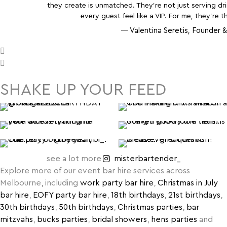
they create is unmatched. They’re not just serving d
every guest feel like a VIP. For me, they’re t
— Valentina Seretis, Founder &
SHAKE UP YOUR FEED
see a lot more
misterbartender_
Explore more of our event bar hire services across
Melbourne, including
work party bar hire
,
Christmas in July
bar hire
,
EOFY party bar hire
,
18th birthdays
,
21st birthdays
,
30th birthdays
,
50th birthdays
,
Christmas parties
,
bar
mitzvahs
,
bucks parties
,
bridal showers
,
hens parties
and