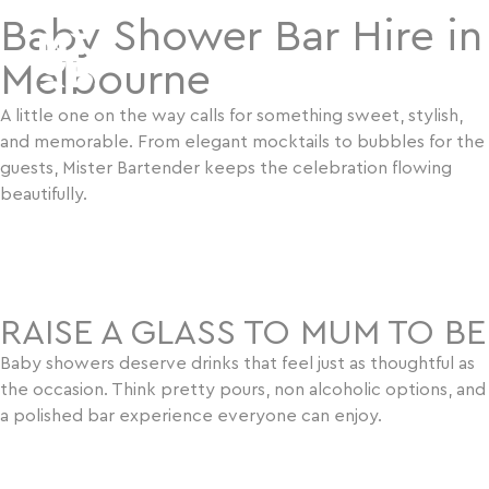
Baby Shower Bar Hire in
Melbourne
A little one on the way calls for something sweet, stylish,
and memorable. From elegant mocktails to bubbles for the
guests, Mister Bartender keeps the celebration flowing
beautifully.
BOOK US NOW
RAISE A GLASS TO MUM TO BE
Baby showers deserve drinks that feel just as thoughtful as
the occasion. Think pretty pours, non alcoholic options, and
a polished bar experience everyone can enjoy.