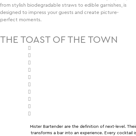
from stylish biodegradable straws to edible garnishes, is
designed to impress your guests and create picture-
perfect moments.
THE TOAST OF THE TOWN
Mister Bartender are the definition of next-level. Thei
transforms a bar into an experience. Every cocktail i