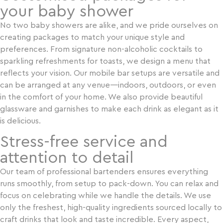
your baby shower
No two baby showers are alike, and we pride ourselves on
YES
NO
creating packages to match your unique style and
preferences. From signature non-alcoholic cocktails to
sparkling refreshments for toasts, we design a menu that
reflects your vision. Our mobile bar setups are versatile and
can be arranged at any venue—indoors, outdoors, or even
in the comfort of your home. We also provide beautiful
glassware and garnishes to make each drink as elegant as it
is delicious.
Stress-free service and
attention to detail
Our team of professional bartenders ensures everything
runs smoothly, from setup to pack-down. You can relax and
focus on celebrating while we handle the details. We use
only the freshest, high-quality ingredients sourced locally to
craft drinks that look and taste incredible. Every aspect,