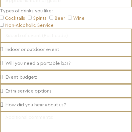
Types of drinks you like:
Cocktails
Spirits
Beer
Wine
Non-Alcoholic Service