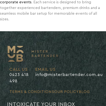
corporate events
. Each service is designed to bring
together experienced bartenders, premium drinks and a
seamless mobile bar setup for memorable events of all
sizes.
CALL US
EMAIL US
0423 418
info@misterbartender.com.au
498
TERMS & CONDITIONS
OUR POLICY
BLOG
INTOXICATE YOUR INBOX