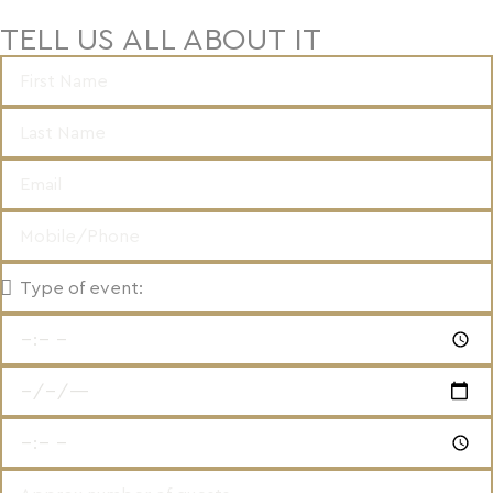
TELL US ALL ABOUT IT