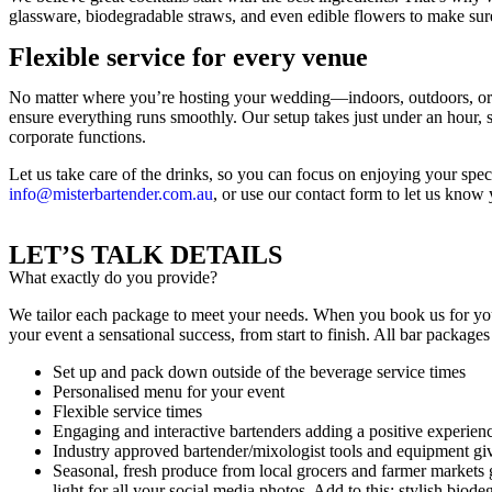
glassware, biodegradable straws, and even edible flowers to make sure
Flexible service for every venue
No matter where you’re hosting your wedding—indoors, outdoors, or s
ensure everything runs smoothly. Our setup takes just under an hour, s
corporate functions.
Let us take care of the drinks, so you can focus on enjoying your spec
info@misterbartender.com.au
, or use our contact form to let us know
LET’S TALK DETAILS
What exactly do you provide?
We tailor each package to meet your needs. When you book us for you
your event a sensational success, from start to finish. All bar packages
Set up and pack down outside of the beverage service times
Personalised menu for your event
Flexible service times
Engaging and interactive bartenders adding a positive experienc
Industry approved bartender/mixologist tools and equipment giv
Seasonal, fresh produce from local grocers and farmer markets gi
light for all your social media photos. Add to this: stylish biod