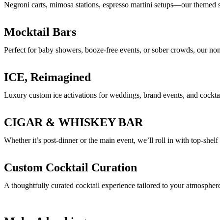
Negroni carts, mimosa stations, espresso martini setups—our themed st
Mocktail Bars
Perfect for baby showers, booze-free events, or sober crowds, our non-a
ICE, Reimagined
Luxury custom ice activations for weddings, brand events, and cocktail
CIGAR & WHISKEY BAR
Whether it’s post-dinner or the main event, we’ll roll in with top-shelf
Custom Cocktail Curation
A thoughtfully curated cocktail experience tailored to your atmosphere