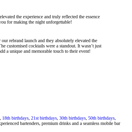
levated the experience and truly reflected the essence
ou for making the night unforgettable!
 our rebrand launch and they absolutely elevated the
The customised cocktails were a standout. It wasn’t just
o add a unique and memorable touch to their event!
,
18th birthdays
,
21st birthdays
,
30th birthdays
,
50th birthdays
,
 experienced bartenders, premium drinks and a seamless mobile bar