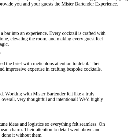
 provide you and your guests the Mister Bartender Experience.
 a bar into an experience. Every cocktail is crafted with
 tone, elevating the room, and making every guest feel
agic.
a
 the brief with meticulous attention to detail. Their
d impressive expertise in crafting bespoke cocktails.
. Working with Mister Bartender felt like a truly
verall, very thoughtful and intentional! We’d highly
une ideas and logistics so everything felt seamless. On
ropean charm. Their attention to detail went above and
e done it without them.