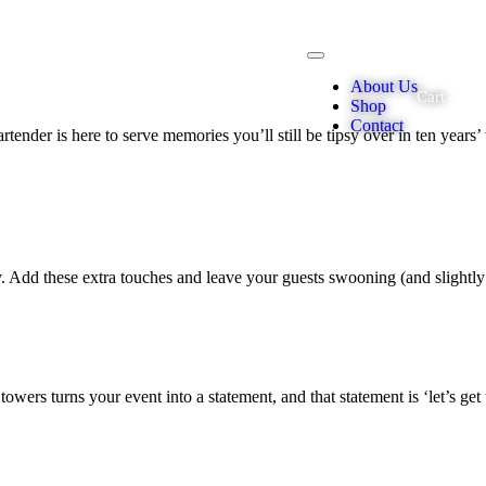
About Us
Cart
Shop
Contact
tender is here to serve memories you’ll still be tipsy over in ten years’ t
 Add these extra touches and leave your guests swooning
(and
slightl
wers turns your event into a statement, and that statement is ‘let’s get 