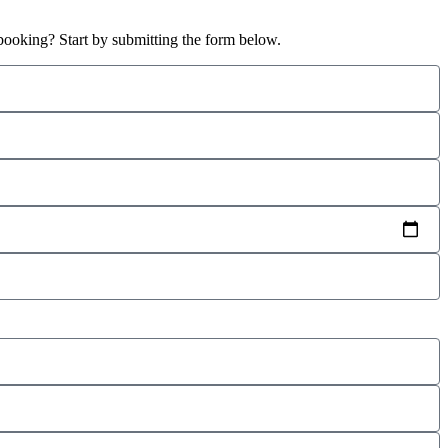
booking? Start by submitting the form below.