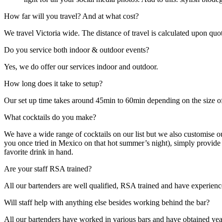
How far will you travel? And at what cost?
We travel Victoria wide. The distance of travel is calculated upon quot
Do you service both indoor & outdoor events?
Yes, we do offer our services indoor and outdoor.
How long does it take to setup?
Our set up time takes around 45min to 60min depending on the size of
What cocktails do you make?
We have a wide range of cocktails on our list but we also customise our 
you once tried in Mexico on that hot summer’s night), simply provide M
favorite drink in hand.
Are your staff RSA trained?
All our bartenders are well qualified, RSA trained and have experienc
Will staff help with anything else besides working behind the bar?
All our bartenders have worked in various bars and have obtained year