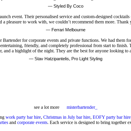
— Styled By Coco
launch event. Their personalised service and custom-designed cocktails e
 and a pleasure to work with, we couldn’t recommend them more. Thank y
— Ferrari Melbourne
Bartender for corporate events and private functions. We had them for
ntertaining, friendly, and completely professional from start to finish. 
ter, and a highlight of the night. They are the best for anyone looking t
— Stav Hatzipantelis, Pro Light Styling
see a lot more
misterbartender_
ing
work party bar hire
,
Christmas in July bar hire
,
EOFY party bar hire
rties
and
corporate events
. Each service is designed to bring together