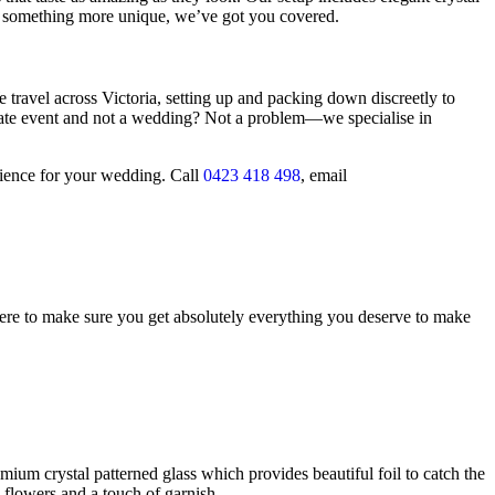
 or something more unique, we’ve got you covered.
avel across Victoria, setting up and packing down discreetly to
ate event and not a wedding? Not a problem—we specialise in
erience for your wedding. Call
0423 418 498
, email
ere to make sure you get absolutely everything you deserve to make
mium crystal patterned glass which provides beautiful foil to catch the
e flowers and a touch of garnish.