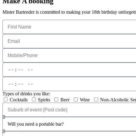
Make A booking
Mister Bartender is committed to making your 18th birthday unforgett
Types of drinks you like:
Cocktails
Spirits
Beer
Wine
Non-Alcoholic Se