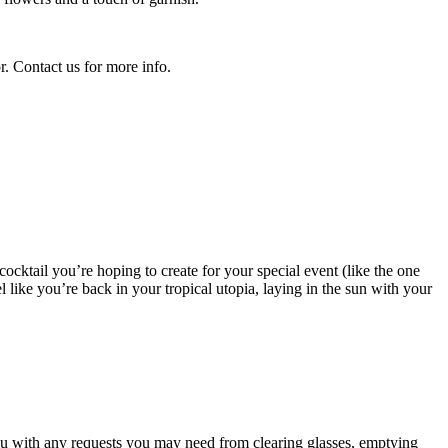
r. Contact us for more info.
 cocktail you’re hoping to create for your special event (like the one
 like you’re back in your tropical utopia, laying in the sun with your
you with any requests you may need from clearing glasses, emptying