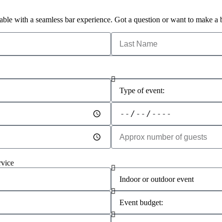
able with a seamless bar experience. Got a question or want to make a 
rvice