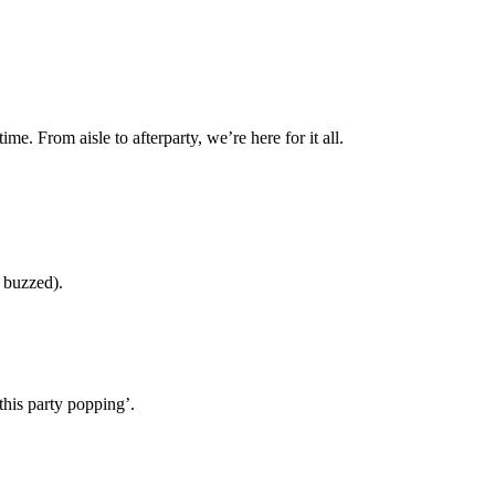
ime. From aisle to afterparty, we’re here for it all.
y buzzed).
this party popping’.