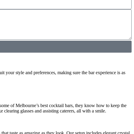
uit your style and preferences, making sure the bar experience is as
 some of Melbourne’s best cocktail bars, they know how to keep the
e clearing glasses and assisting caterers, all with a smile.
 that taste as amazing as they look. Our setup includes elegant crystal