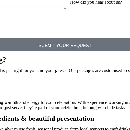
SUBMIT YOUR REQUEST
g?
is just right for you and your guests. Our packages are customised to s
ing warmth and energy to your celebration. With experience working in
ust serve; they’re part of your celebration, helping with little tasks lik
edients & beautiful presentation
we always use fresh, seasonal produce
from local markets to craft drinks