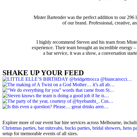
Mister Bartender was the perfect addition to our 296 
of our brand. Professional, creative,
I highly recommend Steven and his team from Mister 
experience. Their team brought an incredible energy – e
a bar service, it was a show, a conversation star
SHAKE UP YOUR FEED
Explore more of our event bar hire services across Melbourne, includ
Christmas parties
,
bar mitzvahs
,
bucks parties
,
bridal showers
,
hens pa
setup for memorable events of all sizes.