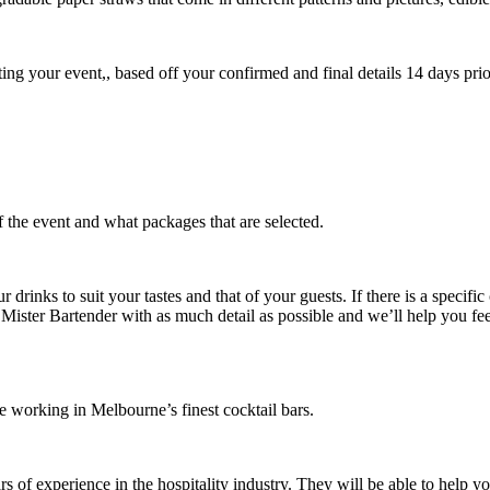
ing your event,, based off your confirmed and final details 14 days prio
 the event and what packages that are selected.
drinks to suit your tastes and that of your guests. If there is a specific
ister Bartender with as much detail as possible and we’ll help you feel
e working in Melbourne’s finest cocktail bars.
s of experience in the hospitality industry. They will be able to help 