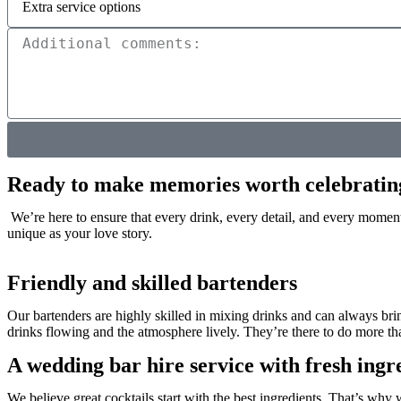
Ready to make memories worth celebratin
We’re here to ensure that every drink, every detail, and every moment 
unique as your love story.
Friendly and skilled bartenders
Our bartenders are highly skilled in mixing drinks and can always br
drinks flowing and the atmosphere lively. They’re there to do more than j
A wedding bar hire service with fresh ingr
We believe great cocktails start with the best ingredients. That’s why