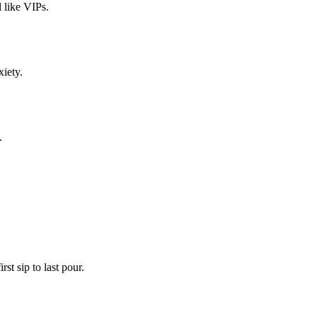
 like VIPs.
xiety.
.
st sip to last pour.