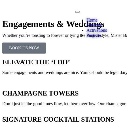
Home
Engagements & Weddings
Services
Activations
Whether you’re toasting to forever or tying the knot in style, Mister Bar
Projects
BOOK US NOW
ELEVATE THE ‘I DO’
Some engagements and weddings are nice. Yours should be legendary.
CHAMPAGNE TOWERS
Don’t just let the good times flow, let them overflow. Our champagne to
SIGNATURE COCKTAIL STATIONS