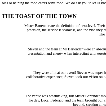
bins or helping the food caters serve food. We do ask you to let us 
THE TOAST OF THE TOWN
Mister Bartender are the definition of next-level. Their
precision, the service is seamless, and the vibe they
like
Steven and the team at Mr Bartender were an absolute
presentation and energy when interacting with guests
They were a hit at our event! Steven was super h
collaborative experience; Steven took our vision on
The venue was breathtaking, but Mister Bartender made 
the day, Luca, Federico, and the team brought our vis
beyond, creating an ex