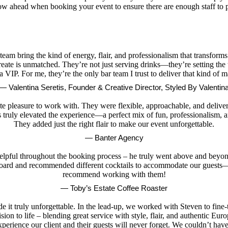
know ahead when booking your event to ensure there are enough staff to
 team bring the kind of energy, flair, and professionalism that transforms
 create is unmatched. They’re not just serving drinks—they’re setting the
 a VIP. For me, they’re the only bar team I trust to deliver that kind of m
— Valentina Seretis, Founder & Creative Director, Styled By Valentin
 pleasure to work with. They were flexible, approachable, and delivered
 truly elevated the experience—a perfect mix of fun, professionalism, an
They added just the right flair to make our event unforgettable.
— Banter Agency
elpful throughout the booking process – he truly went above and beyond
 board and recommended different cocktails to accommodate our guests—o
recommend working with them!
— Toby’s Estate Coffee Roaster
it truly unforgettable. In the lead-up, we worked with Steven to fine-t
ion to life – blending great service with style, flair, and authentic Eu
perience our client and their guests will never forget. We couldn’t hav