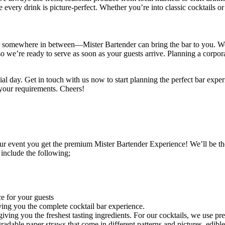
 every drink is picture-perfect. Whether you’re into classic cocktails
omewhere in between—Mister Bartender can bring the bar to you. We tr
o we’re ready to serve as soon as your guests arrive.
Planning a corpor
ial day. Get in touch with us now to start planning the perfect bar exp
 your requirements. Cheers!
r event you get the premium Mister Bartender Experience! We’ll be th
 include the following;
e for your guests
ing you the complete cocktail bar experience.
ving you the freshest tasting ingredients. For our cocktails, we use pre
egradable paper straws that come in different patterns and pictures, edibl