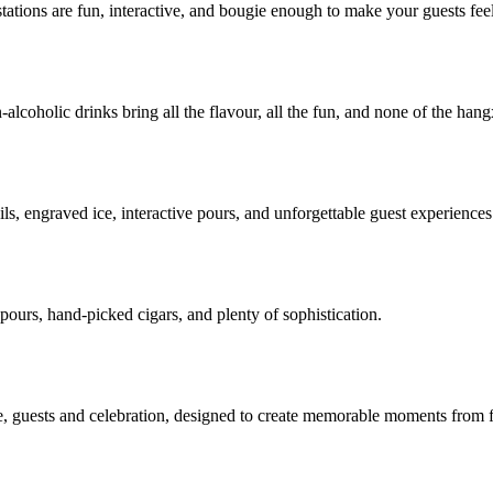
ations are fun, interactive, and bougie enough to make your guests feel
lcoholic drinks bring all the flavour, all the fun, and none of the hang
s, engraved ice, interactive pours, and unforgettable guest experiences
 pours, hand-picked cigars, and plenty of sophistication.
, guests and celebration, designed to create memorable moments from fir