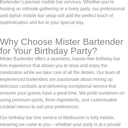
Bartender’s premier mobile bar services. Whether you’re
hosting an intimate gathering or a lively party, our professional
and stylish mobile bar setup will add the perfect touch of
sophistication and fun to your special day.
Why Choose Mister Bartender
for Your Birthday Party?
Mister Bartender offers a seamless, hassle-free birthday bar
hire experience that allows you to relax and enjoy the
celebration while we take care of all the details. Our team of
experienced bartenders are passionate about mixing up
delicious cocktails and delivering exceptional service that
ensures your guests have a great time. We pride ourselves on
using premium spirits, fresh ingredients, and customisable
cocktail menus to suit your preferences.
Our birthday bar hire service in Melbourne is fully mobile,
meaning we come to you – whether your party is at a private