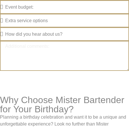
SUBMIT YOUR REQUEST
Why Choose Mister Bartender
for Your Birthday?
Planning a birthday celebration and want it to be a unique and
unforgettable experience? Look no further than Mister