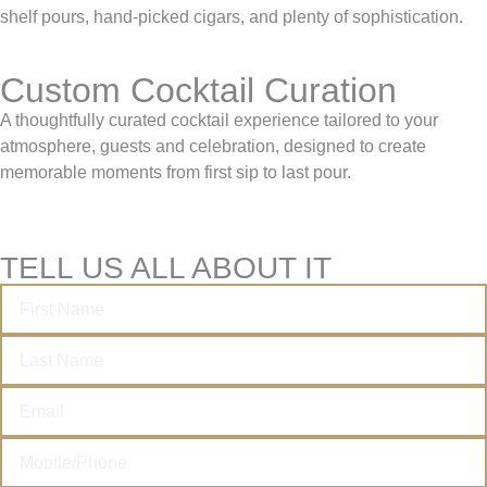
shelf pours, hand-picked cigars, and plenty of sophistication.
Custom Cocktail Curation
A thoughtfully curated cocktail experience tailored to your
atmosphere, guests and celebration, designed to create
memorable moments from first sip to last pour.
TELL US ALL ABOUT IT