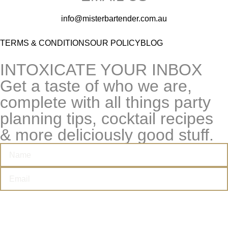
info@misterbartender.com.au
TERMS & CONDITIONS
OUR POLICY
BLOG
INTOXICATE YOUR INBOX
Get a taste of who we are,
complete with all things party
planning tips, cocktail recipes
& more deliciously good stuff.
I’M THIRSTY