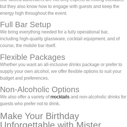
but they also know how to engage with guests and keep the
energy high throughout the event.
Full Bar Setup
We bring everything needed for a fully operational bar,
including high-quality glassware, cocktail equipment, and of
course, the mobile bar itself.
Flexible Packages
Whether you want an all-inclusive drinks package or prefer to
supply your own alcohol, we offer flexible options to suit your
budget and preferences.
Non-Alcoholic Options
We also offer a variety of
mocktails
and non-alcoholic drinks for
guests who prefer not to drink.
Make Your Birthday
Unforgettable with Mister