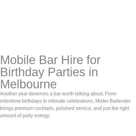
Mobile Bar Hire for
Birthday Parties in
Melbourne
Another year deserves a bar worth talking about. From
milestone birthdays to intimate celebrations, Mister Bartender
brings premium cocktails, polished service, and just the right
amount of party energy.
BOOK US NOW