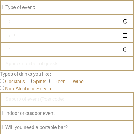
Types of drinks you like:
Cocktails
Spirits
Beer
Wine
Non-Alcoholic Service