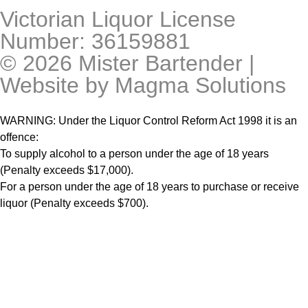
Victorian Liquor License
Number: 36159881
© 2026 Mister Bartender |
Website by
Magma Solutions
WARNING: Under the Liquor Control Reform Act 1998 it is an
offence:
To supply alcohol to a person under the age of 18 years
(Penalty exceeds $17,000).
For a person under the age of 18 years to purchase or receive
liquor (Penalty exceeds $700).