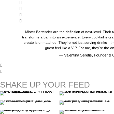
Mister Bartender are the definition of next-level. Their 
transforms a bar into an experience. Every cocktail is cra
create is unmatched. They’re not just serving drinks—th
guest feel like a VIP. For me, they’re the on
— Valentina Seretis, Founder & C
SHAKE UP YOUR FEED