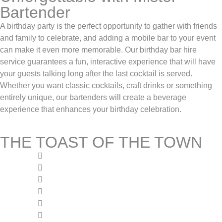
Bartender
A birthday party is the perfect opportunity to gather with friends
and family to celebrate, and adding a mobile bar to your event
can make it even more memorable. Our birthday bar hire
service guarantees a fun, interactive experience that will have
your guests talking long after the last cocktail is served.
Whether you want classic cocktails, craft drinks or something
entirely unique, our bartenders will create a beverage
experience that enhances your birthday celebration.
THE TOAST OF THE TOWN