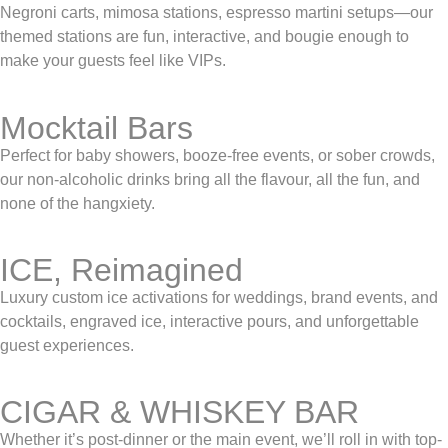
Negroni carts, mimosa stations, espresso martini setups—our
themed stations are fun, interactive, and bougie enough to
make your guests feel like VIPs.
Mocktail Bars
Perfect for baby showers, booze-free events, or sober crowds,
our non-alcoholic drinks bring all the flavour, all the fun, and
none of the hangxiety.
ICE, Reimagined
Luxury custom ice activations for weddings, brand events, and
cocktails, engraved ice, interactive pours, and unforgettable
guest experiences.
CIGAR & WHISKEY BAR
Whether it’s post-dinner or the main event, we’ll roll in with top-