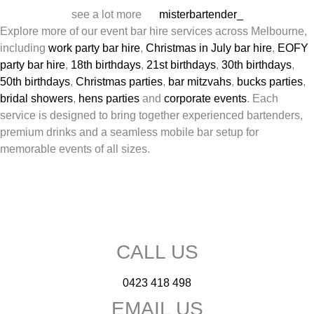
see a lot more
misterbartender_
Explore more of our event bar hire services across Melbourne,
including
work party bar hire
,
Christmas in July bar hire
,
EOFY
party bar hire
,
18th birthdays
,
21st birthdays
,
30th birthdays
,
50th birthdays
,
Christmas parties
,
bar mitzvahs
,
bucks parties
,
bridal showers
,
hens parties
and
corporate events
. Each
service is designed to bring together experienced bartenders,
premium drinks and a seamless mobile bar setup for
memorable events of all sizes.
CALL US
0423 418 498
EMAIL US