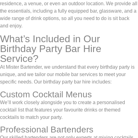
residence, a venue, or even an outdoor location. We provide all
the essentials, including a fully equipped bar, glassware, and a
wide range of drink options, so all you need to do is sit back
and enjoy.
What’s Included in Our
Birthday Party Bar Hire
Service?
At Mister Bartender, we understand that every birthday party is
unique, and we tailor our mobile bar services to meet your
specific needs. Our birthday party bar hire includes:
Custom Cocktail Menus
We’ll work closely alongside you to create a personalised
cocktail list
that features your favourite drinks or themed
cocktails to match your party.
Professional Bartenders
Our skilled bartenders are not only experts at mixing cocktails,