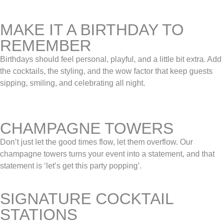
MAKE IT A BIRTHDAY TO
REMEMBER
Birthdays should feel personal, playful, and a little bit extra. Add
the cocktails, the styling, and the wow factor that keep guests
sipping, smiling, and celebrating all night.
CHAMPAGNE TOWERS
Don’t just let the good times flow, let them overflow. Our
champagne towers turns your event into a statement, and that
statement is ‘let’s get this party popping’.
SIGNATURE COCKTAIL
STATIONS