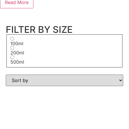
Read More
FILTER BY SIZE
100ml
200ml
500ml