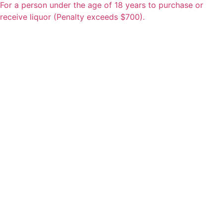
For a person under the age of 18 years to purchase or
receive liquor (Penalty exceeds $700).