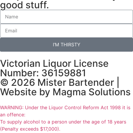
good stuff.
I’M THIRSTY
Victorian Liquor License
Number: 36159881
© 2026 Mister Bartender |
Website by
Magma Solutions
WARNING: Under the Liquor Control Reform Act 1998 it is
an offence:
To supply alcohol to a person under the age of 18 years
(Penalty exceeds $17,000).