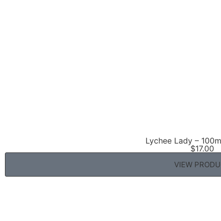
Lychee Lady – 100ml
$
17.00
VIEW PROD