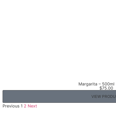
Margarita – 500ml 
$
75.00
VIEW PROD
Previous
1
2
Next