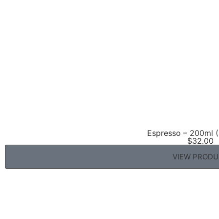
Espresso – 200ml (
$
32.00
VIEW PROD