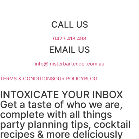
CALL US
0423 418 498
EMAIL US
info@misterbartender.com.au
TERMS & CONDITIONS
OUR POLICY
BLOG
INTOXICATE YOUR INBOX
Get a taste of who we are,
complete with all things
party planning tips, cocktail
recipes & more deliciously