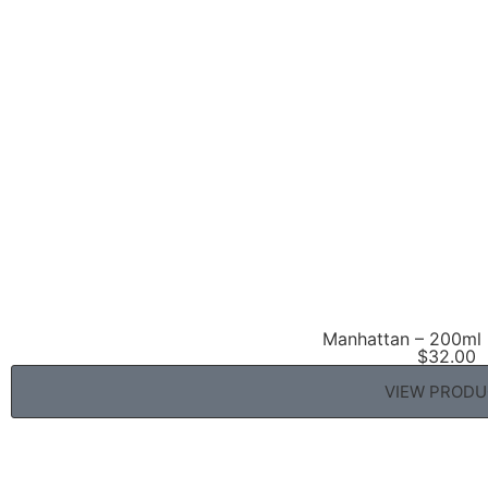
Manhattan – 200ml 
$
32.00
VIEW PROD