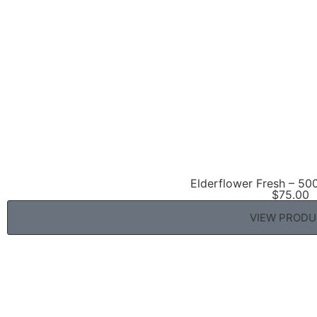
Elderflower Fresh – 50
$
75.00
VIEW PROD