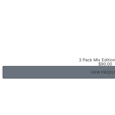
3 Pack Mix Editio
$
90.00
VIEW PROD