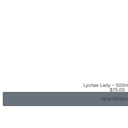
Lychee Lady – 500ml
$
75.00
VIEW PROD