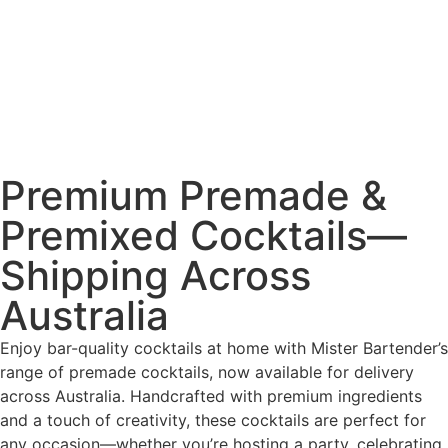
Premium Premade &
Premixed Cocktails—
Shipping Across
Australia
Enjoy bar-quality cocktails at home with Mister Bartender’s
range of premade cocktails, now available for delivery
across Australia. Handcrafted with premium ingredients
and a touch of creativity, these cocktails are perfect for
any occasion—whether you’re hosting a party, celebrating