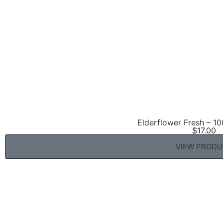
Elderflower Fresh – 10
$
17.00
VIEW PROD