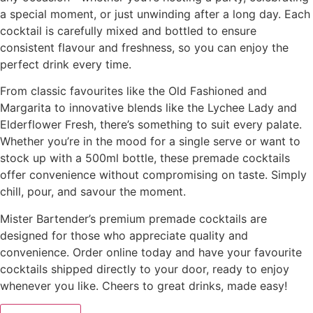
a special moment, or just unwinding after a long day. Each
cocktail is carefully mixed and bottled to ensure
consistent flavour and freshness, so you can enjoy the
perfect drink every time.
From classic favourites like the Old Fashioned and
Margarita to innovative blends like the Lychee Lady and
Elderflower Fresh, there’s something to suit every palate.
Whether you’re in the mood for a single serve or want to
stock up with a 500ml bottle, these premade cocktails
offer convenience without compromising on taste. Simply
chill, pour, and savour the moment.
Mister Bartender’s premium premade cocktails are
designed for those who appreciate quality and
convenience. Order online today and have your favourite
cocktails shipped directly to your door, ready to enjoy
whenever you like. Cheers to great drinks, made easy!